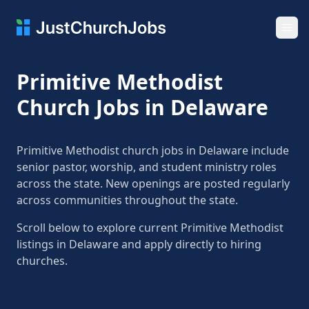
Ope
Primitive Methodist
Church Jobs in Delaware
Primitive Methodist church jobs in Delaware include
senior pastor, worship, and student ministry roles
across the state. New openings are posted regularly
across communities throughout the state.
Scroll below to explore current Primitive Methodist
listings in Delaware and apply directly to hiring
churches.