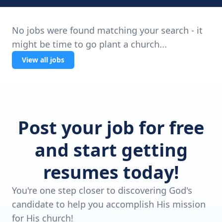
No jobs were found matching your search - it
might be time to go plant a church...
View all jobs
Post your job for free
and start getting
resumes today!
You're one step closer to discovering God's
candidate to help you accomplish His mission
for His church!