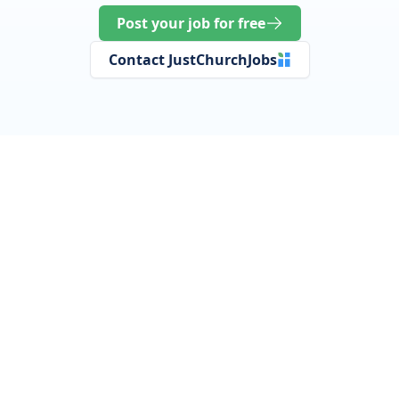
Post your job for free
Contact JustChurchJobs