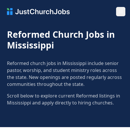
Ope
Reformed Church Jobs in
Mississippi
Reformed church jobs in Mississippi include senior
pastor, worship, and student ministry roles across
the state. New openings are posted regularly across
communities throughout the state.
Scroll below to explore current Reformed listings in
Mississippi and apply directly to hiring churches.