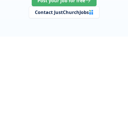
Post your job for free
Contact JustChurchJobs