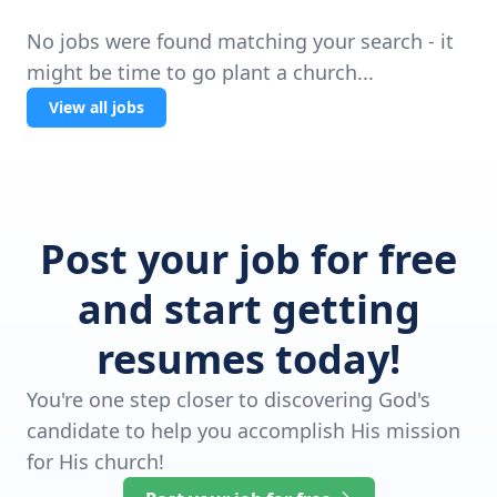
No jobs were found matching your search - it
might be time to go plant a church...
View all jobs
Post your job for free
and start getting
resumes today!
You're one step closer to discovering God's
candidate to help you accomplish His mission
for His church!