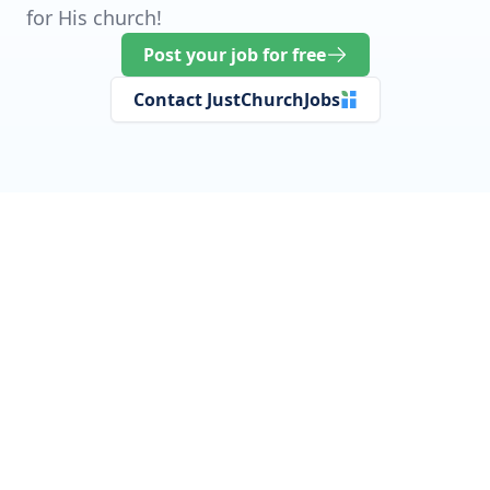
for His church!
Post your job for free
Contact JustChurchJobs