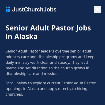
Ope
Senior Adult Pastor Jobs
in Alaska
Senior Adult Pastor leaders oversee senior adult
ministry care and discipleship programs and keep
daily ministry work clear and steady. They lead
teams and set direction so the church grows in
discipleship care and mission.
Scroll below to explore current Senior Adult Pastor
openings in Alaska and apply directly to hiring
churches.