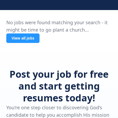
No jobs were found matching your search - it
might be time to go plant a church...
View all jobs
Post your job for free
and start getting
resumes today!
You're one step closer to discovering God's
candidate to help you accomplish His mission