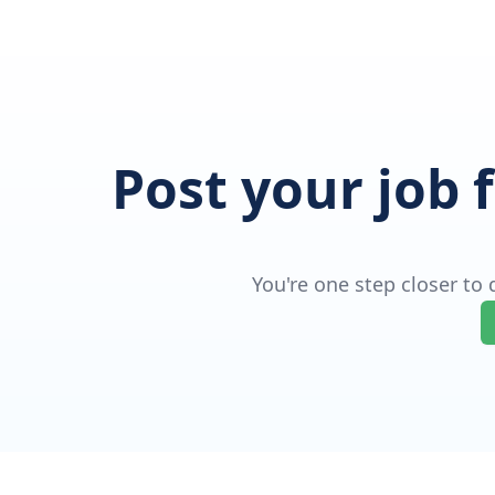
Post your job 
You're one step closer to