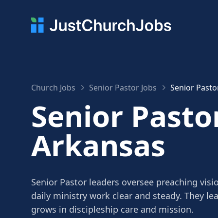
Church Jobs
Senior Pastor Jobs
Senior Pasto
Senior Pastor
Arkansas
Senior Pastor leaders oversee preaching visi
daily ministry work clear and steady. They le
grows in discipleship care and mission.