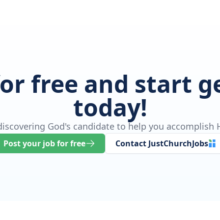
for free and start 
today!
 discovering God's candidate to help you accomplish H
Post your job for free
Contact JustChurchJobs