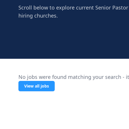
Scroll below to explore current Senior Pastor
hiring churches.
No jobs were found matching your search - it
View all jobs