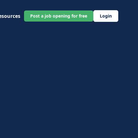
esources
Post a job opening for free
Login