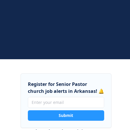
Register for Senior Pastor
church job alerts in Arkansas! 🔔
Submit