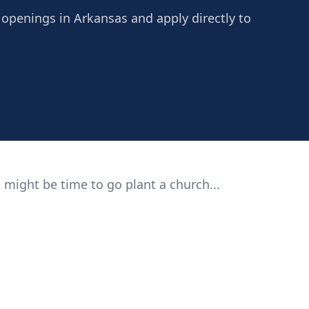
 openings in Arkansas and apply directly to
 might be time to go plant a church...