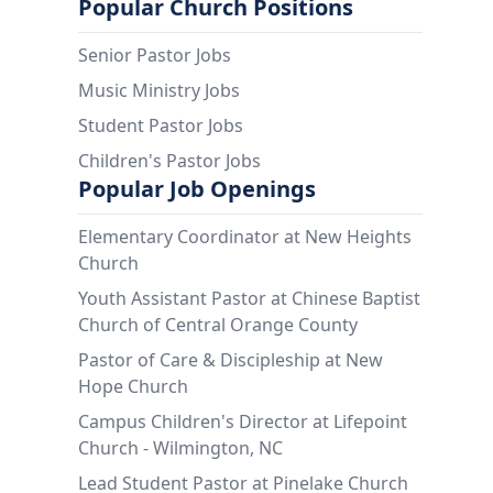
Popular Church Positions
Senior Pastor Jobs
Music Ministry Jobs
Student Pastor Jobs
Children's Pastor Jobs
Popular Job Openings
Elementary Coordinator at New Heights
Church
Youth Assistant Pastor at Chinese Baptist
Church of Central Orange County
Pastor of Care & Discipleship at New
Hope Church
Campus Children's Director at Lifepoint
Church - Wilmington, NC
Lead Student Pastor at Pinelake Church