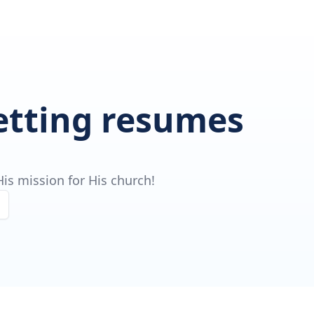
getting resumes
is mission for His church!