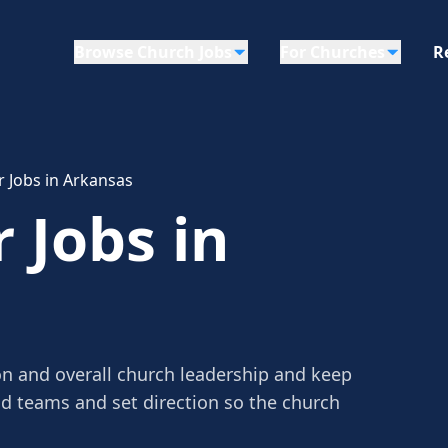
Browse Church Jobs
For Churches
R
r Jobs in Arkansas
 Jobs in
on and overall church leadership and keep
ad teams and set direction so the church