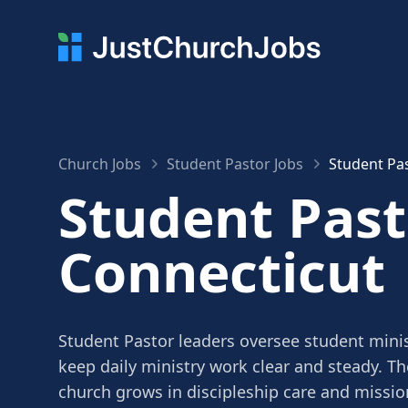
Church Jobs
Student Pastor Jobs
Student Pas
Student Past
Connecticut
Student Pastor leaders oversee student minis
keep daily ministry work clear and steady. Th
church grows in discipleship care and missio