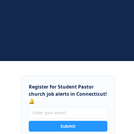
Register for Student Pastor
church job alerts in Connecticut!
🔔
Submit