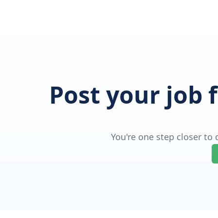
Post your job 
You're one step closer to