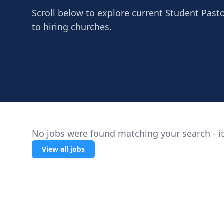
Scroll below to explore current Student Past
to hiring churches.
No jobs were found matching your search - it
View all jobs