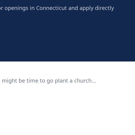
or openings in Connecticut and apply directly
 might be time to go plant a church...