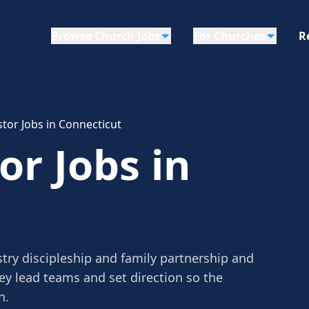
Browse Church Jobs
For Churches
R
tor Jobs in Connecticut
or Jobs in
try discipleship and family partnership and
ey lead teams and set direction so the
n.