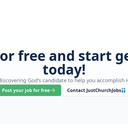
for free and start 
today!
 discovering God's candidate to help you accomplish H
Post your job for free
Contact JustChurchJobs