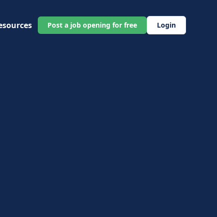
esources
Post a job opening for free
Login