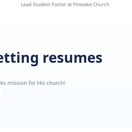
Lead Student Pastor at Pinelake Church
getting resumes
is mission for His church!