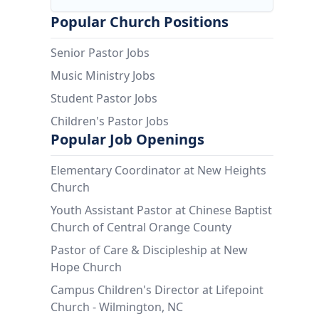
Popular Church Positions
Senior Pastor Jobs
Music Ministry Jobs
Student Pastor Jobs
Children's Pastor Jobs
Popular Job Openings
Elementary Coordinator at New Heights
Church
Youth Assistant Pastor at Chinese Baptist
Church of Central Orange County
Pastor of Care & Discipleship at New
Hope Church
Campus Children's Director at Lifepoint
Church - Wilmington, NC