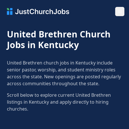
Ope
United Brethren Church
Jobs in Kentucky
United Brethren church jobs in Kentucky include
senior pastor, worship, and student ministry roles
across the state. New openings are posted regularly
across communities throughout the state.
Scroll below to explore current United Brethren
listings in Kentucky and apply directly to hiring
churches.