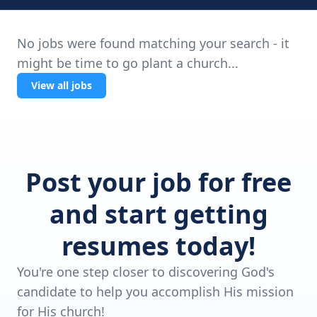
No jobs were found matching your search - it
might be time to go plant a church...
View all jobs
Post your job for free
and start getting
resumes today!
You're one step closer to discovering God's
candidate to help you accomplish His mission
for His church!