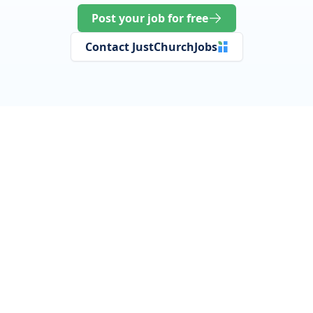
Post your job for free
Contact JustChurchJobs