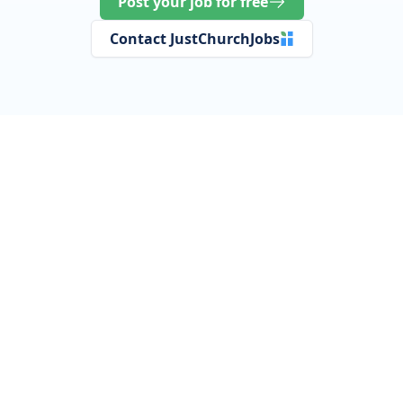
Post your job for free
Contact JustChurchJobs