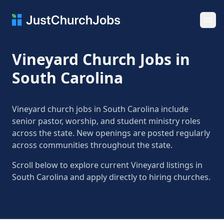
Ope
Vineyard Church Jobs in
South Carolina
Vineyard church jobs in South Carolina include
senior pastor, worship, and student ministry roles
across the state. New openings are posted regularly
across communities throughout the state.
Scroll below to explore current Vineyard listings in
South Carolina and apply directly to hiring churches.