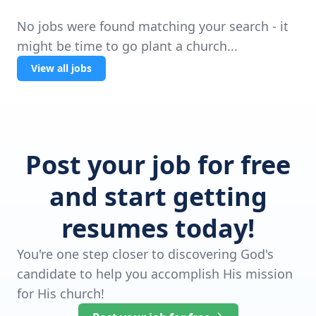
No jobs were found matching your search - it
might be time to go plant a church...
View all jobs
Post your job for free
and start getting
resumes today!
You're one step closer to discovering God's
candidate to help you accomplish His mission
for His church!