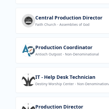
View job
Central Production Director
Faith Church
- Assemblies of God
View job
Production Coordinator
Antioch Outpost
- Non-Denominational
View job
IT - Help Desk Technician
Destiny Worship Center
- Non-Denomination
View job
Production Director