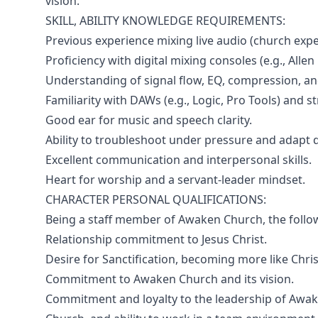
vision.
SKILL, ABILITY KNOWLEDGE REQUIREMENTS:
Previous experience mixing live audio (church expe
Proficiency with digital mixing consoles (e.g., Allen
Understanding of signal flow, EQ, compression, and
Familiarity with DAWs (e.g., Logic, Pro Tools) and 
Good ear for music and speech clarity.
Ability to troubleshoot under pressure and adapt qu
Excellent communication and interpersonal skills.
Heart for worship and a servant-leader mindset.
CHARACTER PERSONAL QUALIFICATIONS:
Being a staff member of Awaken Church, the follo
Relationship commitment to Jesus Christ.
Desire for Sanctification, becoming more like Chris
Commitment to Awaken Church and its vision.
Commitment and loyalty to the leadership of Awa