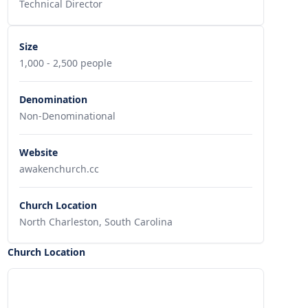
Technical Director
Size
1,000 - 2,500 people
Denomination
Non-Denominational
Website
awakenchurch.cc
Church Location
North Charleston, South Carolina
Church Location