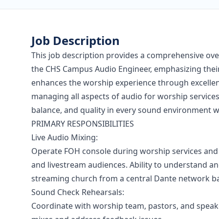
Job Description
This job description provides a comprehensive over
the CHS Campus Audio Engineer, emphasizing their 
enhances the worship experience through excellent
managing all aspects of audio for worship services,
balance, and quality in every sound environment w
PRIMARY RESPONSIBILITIES
Live Audio Mixing:
Operate FOH console during worship services and 
and livestream audiences. Ability to understand an
streaming church from a central Dante network b
Sound Check Rehearsals:
Coordinate with worship team, pastors, and speak