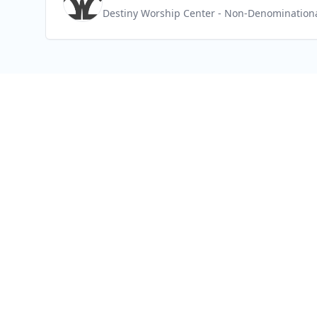
Destiny Worship Center
- Non-Denomination