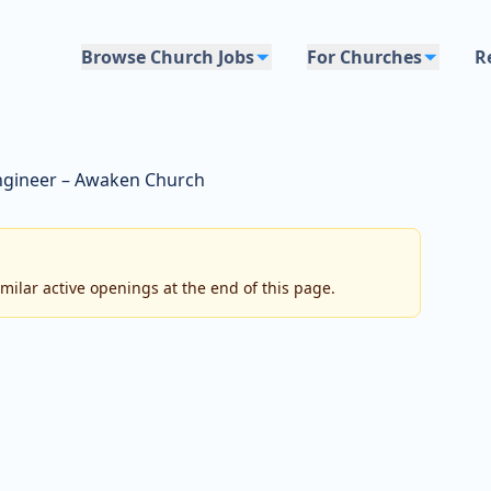
Browse Church Jobs
For Churches
R
ngineer – Awaken Church
imilar active openings at the end of this page.