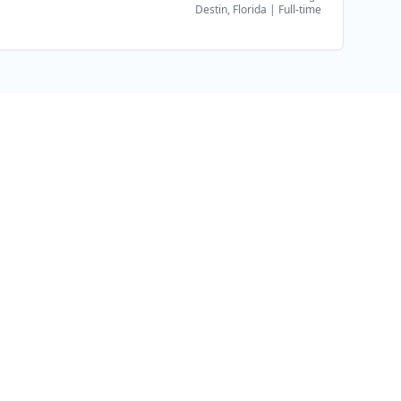
Destin, Florida
|
Full-time