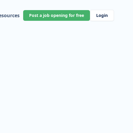
esources
Post a job opening for free
Login