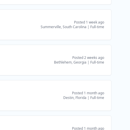
Posted 1 week ago
Summerville, South Carolina
|
Full-time
Posted 2 weeks ago
Bethlehem, Georgia
|
Full-time
Posted 1 month ago
Destin, Florida
|
Full-time
Posted 1 month ago