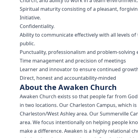
Church, and ability to work in a team environment.
Spiritual maturity consisting of a pleasant, forgiv
Initiative.
Confidentiality.
Ability to communicate effectively with all levels
public.
Punctuality, professionalism and problem-solving 
Time management and precision of meetings
Learner and innovator to ensure continued growt
Direct, honest and accountability-minded
About the Awaken Church
Awaken Church exists so that people far from God w
in two locations. Our Charleston Campus, which is 
Charleston/West Ashley area. Our Summerville Cam
area. We focus intentionally on helping people kn
make a difference. Awaken is a highly relational c