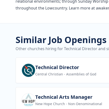
relational environments; through Sunday Worship 
throughout the Lowcountry. Learn more at awake
Similar Job Openings
Other churches hiring for Technical Director and si
View job
Technical Director
Central Christian
- Assemblies of God
View job
Technical Arts Manager
New Hope Church
- Non-Denominational