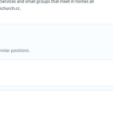
Services and small groups that meet in homes all
nchurch.cc.
milar positions.