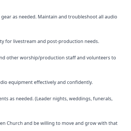
 gear as needed. Maintain and troubleshoot all audio
ity for livestream and post-production needs.
and other worship/production staff and volunteers to
io equipment effectively and confidently.
ents as needed. (Leader nights, weddings, funerals,
en Church and be willing to move and grow with that