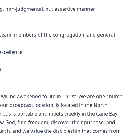
ing, non-judgmental, but assertive manner.
 of team, members of the congregation, and general
excellence
h
ill be awakened to life in Christ. We are one church
our broadcast location, is located in the North
pus is portable and meets weekly in the Cane Bay
ow God, find freedom, discover their purpose, and
hurch, and we value the discipleship that comes from