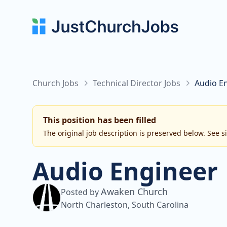
Church Jobs
Technical Director Jobs
Audio E
This position has been filled
The original job description is preserved below. See s
Audio Engineer
Awaken Church
Posted by
North Charleston, South Carolina