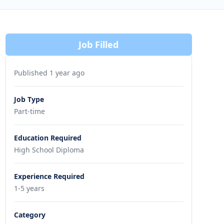
Job Filled
Published 1 year ago
Job Type
Part-time
Education Required
High School Diploma
Experience Required
1-5 years
Category