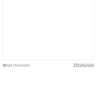
Get Directions
Fullscreen