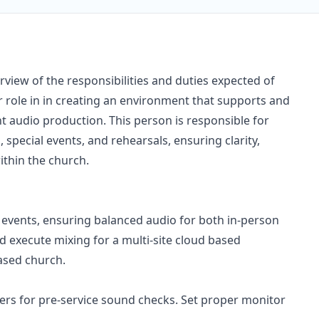
view of the responsibilities and duties expected of
role in in creating an environment that supports and
 audio production. This person is responsible for
 special events, and rehearsals, ensuring clarity,
ithin the church.
events, ensuring balanced audio for both in-person
d execute mixing for a multi-site cloud based
ased church.
ers for pre-service sound checks. Set proper monitor