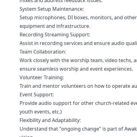
mixes and address feedback issues.
System Setup Maintenance:
Setup microphones, DI boxes, monitors, and other
equipment and infrastructure.
Recording Streaming Support:
Assist in recording services and ensure audio qual
Team Collaboration:
Work closely with the worship team, video techs, 
ensure seamless worship and event experiences.
Volunteer Training:
Train and mentor volunteers on how to operate aud
Event Support:
Provide audio support for other church-related ev
youth events, etc.)
Flexibility and Adaptability:
Understand that "ongoing change" is part of Awak