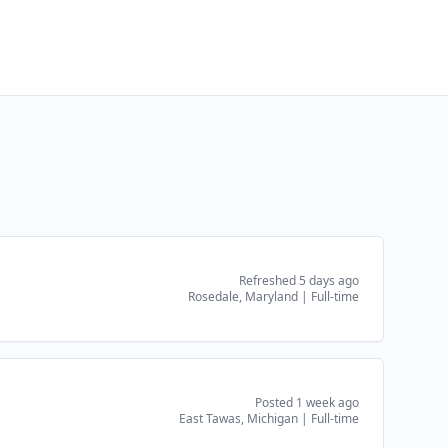
Refreshed 5 days ago
Rosedale, Maryland
|
Full-time
Posted 1 week ago
East Tawas, Michigan
|
Full-time