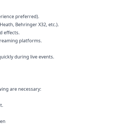
rience preferred).
 Heath, Behringer X32, etc.).
 effects.
streaming platforms.
ickly during live events.
wing are necessary:
t.
ken