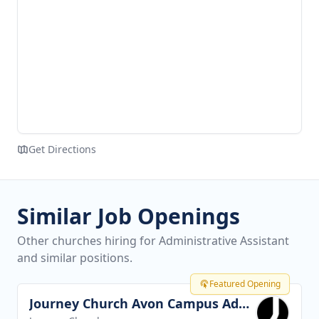
Get Directions
Similar Job Openings
Other churches hiring for Administrative Assistant
and similar positions.
Featured Opening
Journey Church Avon Campus Administrator
View job