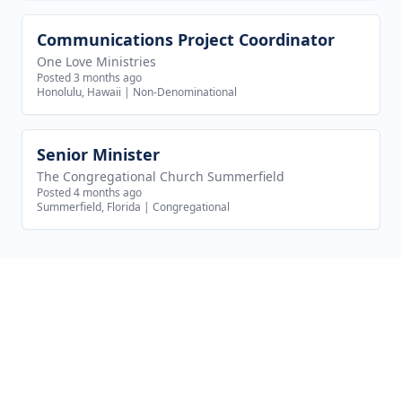
Communications Project Coordinator
View job
One Love Ministries
Posted 3 months ago
Honolulu, Hawaii
|
Non-Denominational
Senior Minister
View job
The Congregational Church Summerfield
Posted 4 months ago
Summerfield, Florida
|
Congregational