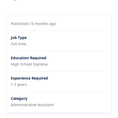
Published 10 months ago
Job Type
Full-time
Education Required
High School Diploma
Experience Required
1-5 years
Category
Administrative Assistant