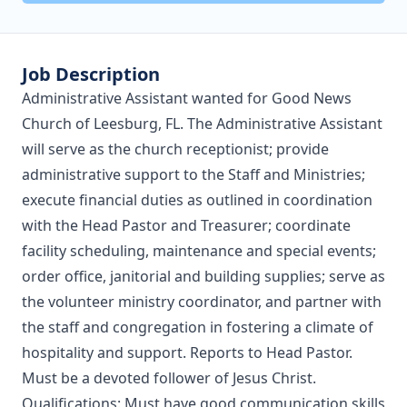
Job Description
Administrative Assistant wanted for Good News
Church of Leesburg, FL. The Administrative Assistant
will serve as the church receptionist; provide
administrative support to the Staff and Ministries;
execute financial duties as outlined in coordination
with the Head Pastor and Treasurer; coordinate
facility scheduling, maintenance and special events;
order office, janitorial and building supplies; serve as
the volunteer ministry coordinator, and partner with
the staff and congregation in fostering a climate of
hospitality and support. Reports to Head Pastor.
Must be a devoted follower of Jesus Christ.
Qualifications: Must have good communication skills