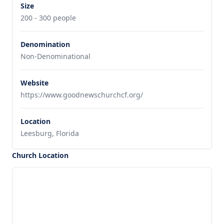
Size
200 - 300 people
Denomination
Non-Denominational
Website
https://www.goodnewschurchcf.org/
Location
Leesburg, Florida
Church Location