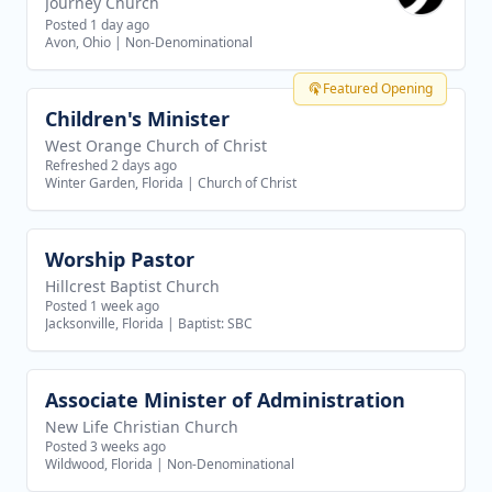
Journey Church
Posted 1 day ago
Avon, Ohio
|
Non-Denominational
Featured Opening
Children's Minister
View job
West Orange Church of Christ
Refreshed 2 days ago
Winter Garden, Florida
|
Church of Christ
Worship Pastor
View job
Hillcrest Baptist Church
Posted 1 week ago
Jacksonville, Florida
|
Baptist: SBC
Associate Minister of Administration
View job
New Life Christian Church
Posted 3 weeks ago
Wildwood, Florida
|
Non-Denominational