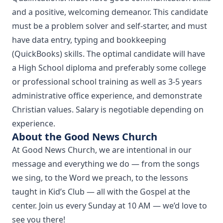
and a positive, welcoming demeanor. This candidate
must be a problem solver and self-starter, and must
have data entry, typing and bookkeeping
(QuickBooks) skills. The optimal candidate will have
a High School diploma and preferably some college
or professional school training as well as 3-5 years
administrative office experience, and demonstrate
Christian values. Salary is negotiable depending on
experience.
About the Good News Church
At Good News Church, we are intentional in our
message and everything we do — from the songs
we sing, to the Word we preach, to the lessons
taught in Kid’s Club — all with the Gospel at the
center. Join us every Sunday at 10 AM — we’d love to
see you there!