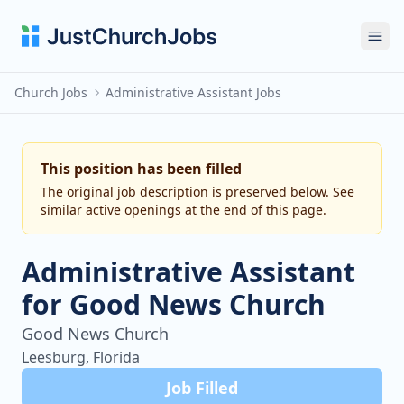
Ope
Church Jobs
Administrative Assistant Jobs
This position has been filled
The original job description is preserved below. See
similar active openings at the end of this page.
Administrative Assistant
for Good News Church
Good News Church
Leesburg, Florida
Job Filled