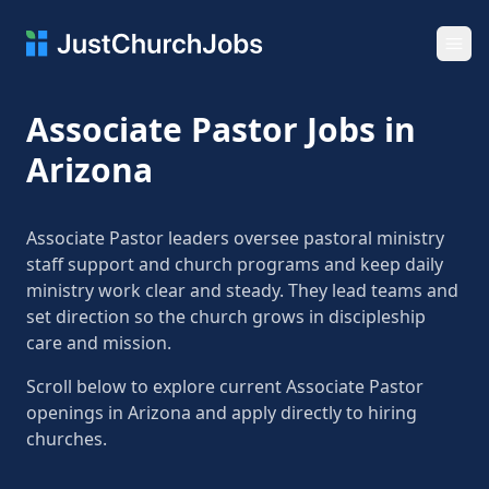
Ope
Associate Pastor Jobs in
Arizona
Associate Pastor leaders oversee pastoral ministry
staff support and church programs and keep daily
ministry work clear and steady. They lead teams and
set direction so the church grows in discipleship
care and mission.
Scroll below to explore current Associate Pastor
openings in Arizona and apply directly to hiring
churches.