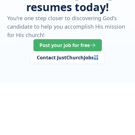
resumes today!
You're one step closer to discovering God's
candidate to help you accomplish His mission
for His church!
Post your job for free
Contact JustChurchJobs