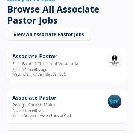
Browse All Associate
Pastor Jobs
View All Associate Pastor Jobs
Associate Pastor
View job
First Baptist Church of Wauchula
Posted 4 months ago
Wauchula, Florida
|
Baptist: SBC
Associate Pastor
View job
Refuge Church Malin
Posted 1 month ago
Malin, Oregon
|
Assemblies of God