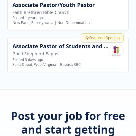
Associate Pastor/Youth Pastor
View job
Faith Brethren Bible Church
Posted 1 year ago
New Paris, Pennsylvania
|
Non-Denominational
Featured Opening
Associate Pastor of Students and Families
View job
Good Shepherd Baptist
Posted 3 days ago
Scott Depot, West Virginia
|
Baptist: SBC
Post your job for free
and start getting