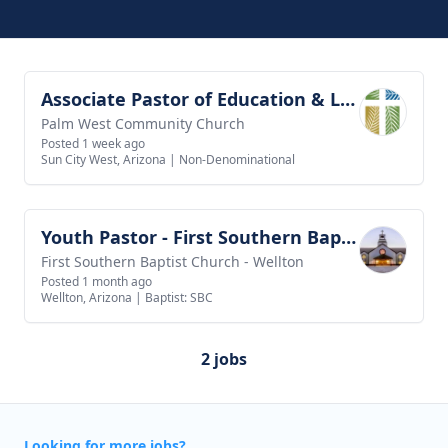
Associate Pastor of Education & Leadership
View job
Palm West Community Church
Posted 1 week ago
Sun City West, Arizona
|
Non-Denominational
Youth Pastor - First Southern Baptist Church of Wellton
View job
First Southern Baptist Church - Wellton
Posted 1 month ago
Wellton, Arizona
|
Baptist: SBC
2 jobs
Looking for more jobs?