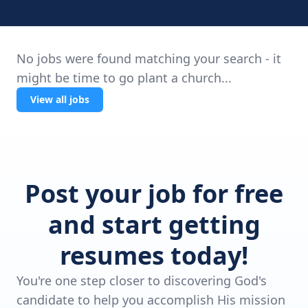
No jobs were found matching your search - it
might be time to go plant a church...
View all jobs
Post your job for free
and start getting
resumes today!
You're one step closer to discovering God's
candidate to help you accomplish His mission