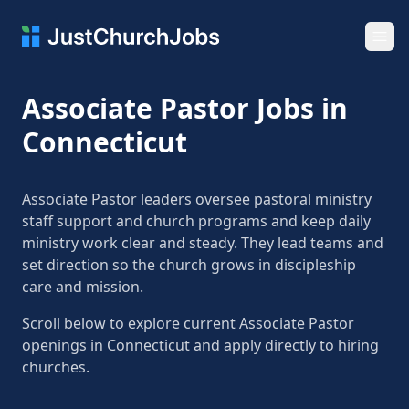
Ope
Associate Pastor Jobs in
Connecticut
Associate Pastor leaders oversee pastoral ministry
staff support and church programs and keep daily
ministry work clear and steady. They lead teams and
set direction so the church grows in discipleship
care and mission.
Scroll below to explore current Associate Pastor
openings in Connecticut and apply directly to hiring
churches.