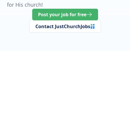
for His church!
Post your job for free
Contact JustChurchJobs