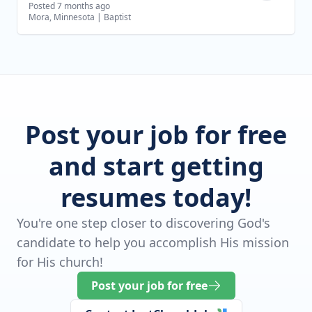
Posted 7 months ago
Mora, Minnesota
|
Baptist
Post your job for free
and start getting
resumes today!
You're one step closer to discovering God's
candidate to help you accomplish His mission
for His church!
Post your job for free