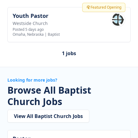
Featured Opening
Youth Pastor
View job
Westside Church
Posted 5 days ago
Omaha, Nebraska
|
Baptist
1 jobs
Looking for more jobs?
Browse All Baptist
Church Jobs
View All Baptist Church Jobs