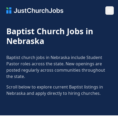
Ope
Baptist Church Jobs in
Nebraska
Baptist church jobs in Nebraska include Student
Pastor roles across the state. New openings are
posted regularly across communities throughout
the state.
Scroll below to explore current Baptist listings in
Nebraska and apply directly to hiring churches.