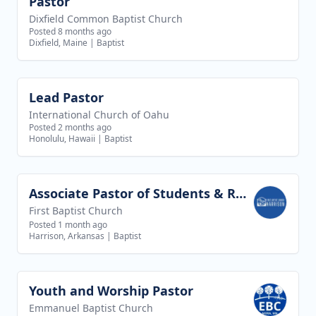
Pastor
View job
Dixfield Common Baptist Church
Posted 8 months ago
Dixfield, Maine
|
Baptist
Lead Pastor
View job
International Church of Oahu
Posted 2 months ago
Honolulu, Hawaii
|
Baptist
Associate Pastor of Students & Recreation
View job
First Baptist Church
Posted 1 month ago
Harrison, Arkansas
|
Baptist
Youth and Worship Pastor
View job
Emmanuel Baptist Church