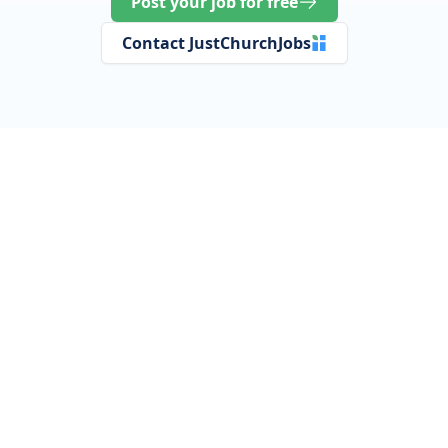
Post your job for free
Contact JustChurchJobs