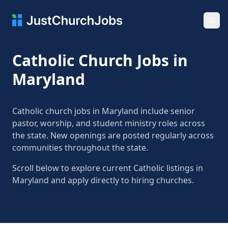
Ope
Catholic Church Jobs in
Maryland
Catholic church jobs in Maryland include senior
pastor, worship, and student ministry roles across
the state. New openings are posted regularly across
communities throughout the state.
Scroll below to explore current Catholic listings in
Maryland and apply directly to hiring churches.