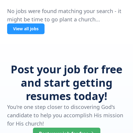
No jobs were found matching your search - it
might be time to go plant a church...
View all jobs
Post your job for free
and start getting
resumes today!
You're one step closer to discovering God's
candidate to help you accomplish His mission
for His church!