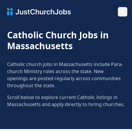
Ope
Catholic Church Jobs in
Massachusetts
Catholic church jobs in Massachusetts include Para-
church Ministry roles across the state. New
openings are posted regularly across communities
throughout the state.
Scroll below to explore current Catholic listings in
Massachusetts and apply directly to hiring churches.