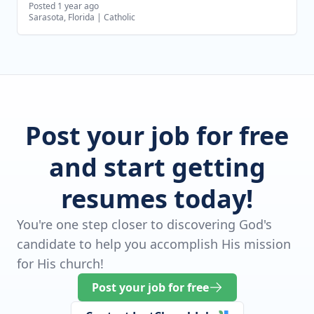
Posted 1 year ago
Sarasota, Florida
|
Catholic
Post your job for free
and start getting
resumes today!
You're one step closer to discovering God's
candidate to help you accomplish His mission
for His church!
Post your job for free