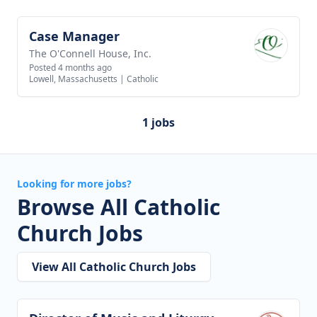
Case Manager
View job
The O'Connell House, Inc.
Posted 4 months ago
Lowell, Massachusetts
|
Catholic
1 jobs
Looking for more jobs?
Browse All Catholic
Church Jobs
View All Catholic Church Jobs