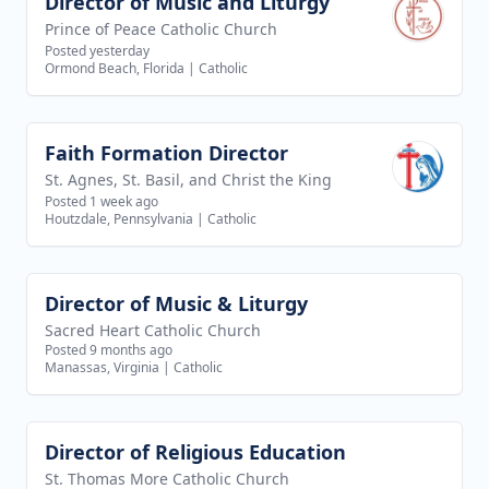
Director of Music and Liturgy
View job
Prince of Peace Catholic Church
Posted yesterday
Ormond Beach, Florida
|
Catholic
Faith Formation Director
View job
St. Agnes, St. Basil, and Christ the King
Posted 1 week ago
Houtzdale, Pennsylvania
|
Catholic
Director of Music & Liturgy
View job
Sacred Heart Catholic Church
Posted 9 months ago
Manassas, Virginia
|
Catholic
Director of Religious Education
View job
St. Thomas More Catholic Church