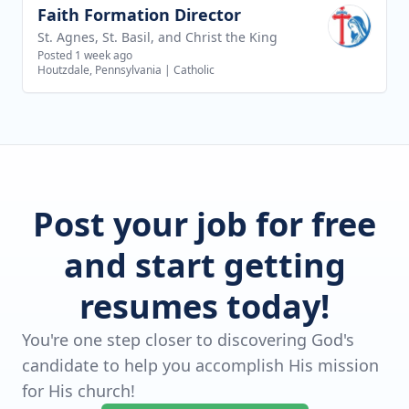
Faith Formation Director
View job
St. Agnes, St. Basil, and Christ the King
Posted 1 week ago
Houtzdale, Pennsylvania
|
Catholic
Post your job for free
and start getting
resumes today!
You're one step closer to discovering God's
candidate to help you accomplish His mission
for His church!