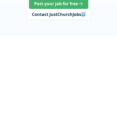
Post your job for free
Contact JustChurchJobs