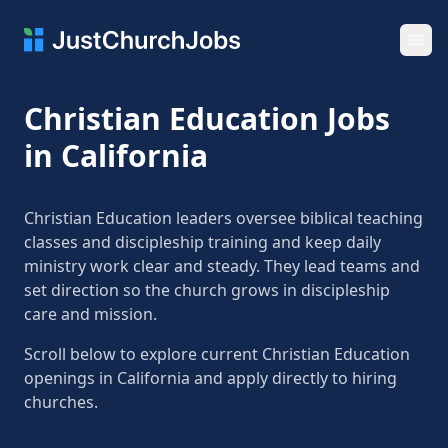
Ope
Christian Education Jobs
in California
Christian Education leaders oversee biblical teaching
classes and discipleship training and keep daily
ministry work clear and steady. They lead teams and
set direction so the church grows in discipleship
care and mission.
Scroll below to explore current Christian Education
openings in California and apply directly to hiring
churches.