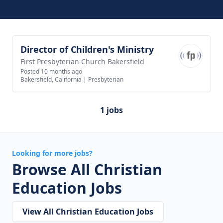
Director of Children's Ministry
View job
First Presbyterian Church Bakersfield
Posted 10 months ago
Bakersfield, California
|
Presbyterian
1 jobs
Looking for more jobs?
Browse All Christian
Education Jobs
View All Christian Education Jobs