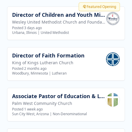
Featured Opening
Director of Children and Youth Ministries
View job
Wesley United Methodist Church and Foundation
Posted 3 days ago
Urbana, Illinois
|
United Methodist
Director of Faith Formation
View job
King of Kings Lutheran Church
Posted 2 months ago
Woodbury, Minnesota
|
Lutheran
Associate Pastor of Education & Leadership
View job
Palm West Community Church
Posted 1 week ago
Sun City West, Arizona
|
Non-Denominational