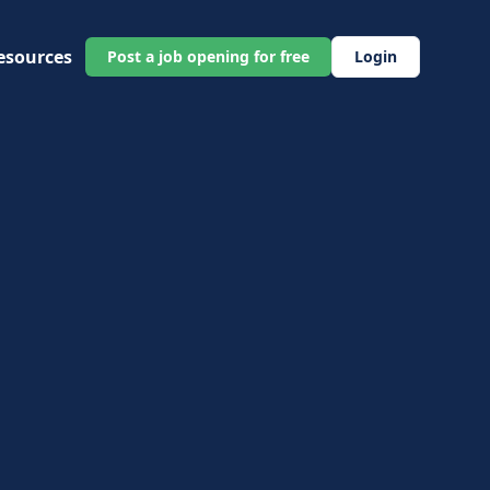
esources
Post a job opening for free
Login