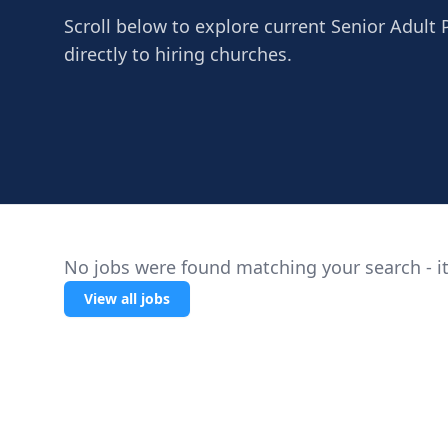
Scroll below to explore current Senior Adult
directly to hiring churches.
No jobs were found matching your search - it
View all jobs