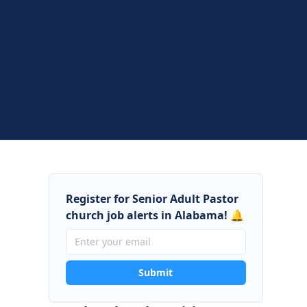
Register for Senior Adult Pastor
church job alerts in Alabama! 🔔
Submit