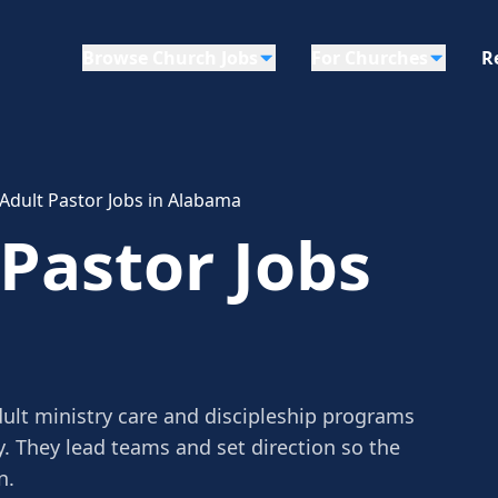
Browse Church Jobs
For Churches
R
 Adult Pastor Jobs in Alabama
 Pastor Jobs
dult ministry care and discipleship programs
y. They lead teams and set direction so the
n.