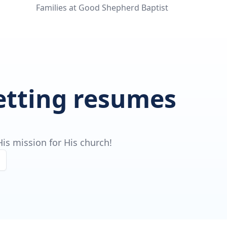
Families at Good Shepherd Baptist
getting resumes
is mission for His church!