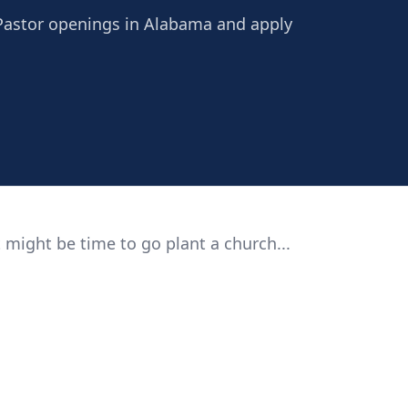
 Pastor openings in Alabama and apply
 might be time to go plant a church...