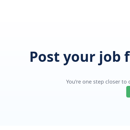
Post your job 
You're one step closer to