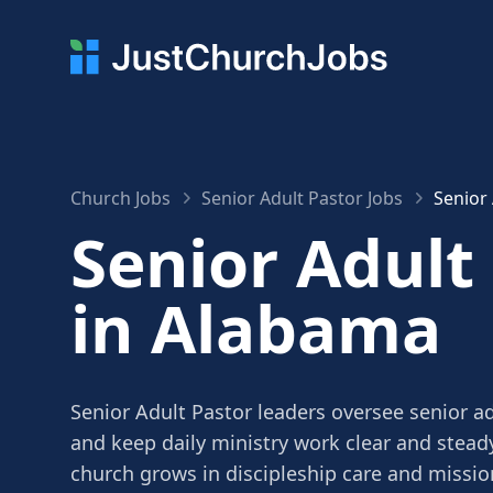
Church Jobs
Senior Adult Pastor Jobs
Senior
Senior Adult
in Alabama
Senior Adult Pastor leaders oversee senior a
and keep daily ministry work clear and stead
church grows in discipleship care and missio