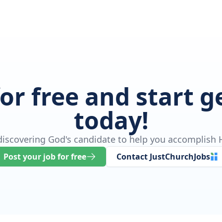
for free and start 
today!
 discovering God's candidate to help you accomplish H
Post your job for free
Contact JustChurchJobs