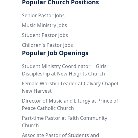
Popular Church Positions
Senior Pastor Jobs
Music Ministry Jobs
Student Pastor Jobs
Children's Pastor Jobs
Popular Job Openings
Student Ministry Coordinator | Girls
Discipleship at New Heights Church
Female Worship Leader at Calvary Chapel
New Harvest
Director of Music and Liturgy at Prince of
Peace Catholic Church
Part-time Pastor at Faith Community
Church
Associate Pastor of Students and