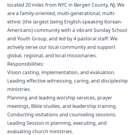
located 20 miles from NYC in Bergen County, NJ. We
are a family-oriented, multi-generational, multi-
ethnic (the largest being English-speaking Korean-
Americans) community with a vibrant Sunday School
and Youth Group, and led by 4 pastoral staff. We
actively serve our local community and support
global, regional, and local missionaries.
Responsibilities:
Vision casting, implementation, and evaluation.
Leading effective witnessing, caring, and discipleship
ministries.
Planning and leading worship services, prayer
meetings, Bible studies, and leadership training.
Conducting visitations and counseling sessions.
Leading Session in planning, executing, and
evaluating church ministries.