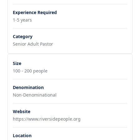
Experience Required
1-5 years
Category
Senior Adult Pastor
Size
100 - 200 people
Denomination
Non-Denominational
Website
https://www.riversidepeople.org
Location