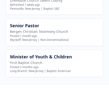
LifeHouse Church Salem County
Refreshed 1 week ago
Pennsville, New Jersey
|
Baptist: SBC
Senior Pastor
View job
Bergen Christian Testimony Church
Posted 1 month ago
Wyckoff, New Jersey
|
Non-Denominational
Minister of Youth & Children
View job
First Baptist Church
Posted 2 months ago
Long Branch, New Jersey
|
Baptist: American