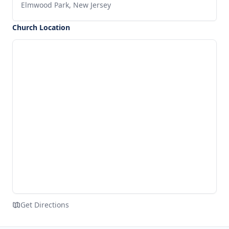
Elmwood Park, New Jersey
Church Location
Get Directions