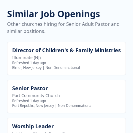
Similar Job Openings
Other churches hiring for Senior Adult Pastor and
similar positions.
Director of Children's & Family Ministries
View job
Illuminate (NJ)
Refreshed 1 day ago
Elmer, New Jersey
|
Non-Denominational
Senior Pastor
View job
Port Community Church
Refreshed 1 day ago
Port Republic, New Jersey
|
Non-Denominational
Worship Leader
View job