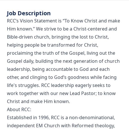
Job Description
RCC’s Vision Statement is “To Know Christ and make
Him known.” We strive to be a Christ-centered and
Bible-driven church, bringing the lost to Christ,
helping people be transformed for Christ,
proclaiming the truth of the Gospel, living out the
Gospel daily, building the next generation of church
leadership, being accountable to God and each
other, and clinging to God’s goodness while facing
life's struggles. RCC leadership eagerly seeks to
work together with our new Lead Pastor; to know
Christ and make Him known.
About RCC:
Established in 1996, RCC is a non-denominational,
independent EM Church with Reformed theology,