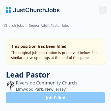
Ope
Church Jobs
Senior Adult Pastor Jobs
This position has been filled
The original job description is preserved below. See
similar active openings at the end of this page.
Lead Pastor
Riverside Community Church
Elmwood Park, New Jersey
Job Filled