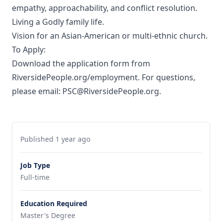
empathy, approachability, and conflict resolution.
Living a Godly family life.
Vision for an Asian-American or multi-ethnic church.
To Apply:
Download the application form from
RiversidePeople.org/employment. For questions,
please email: PSC@RiversidePeople.org.
Published 1 year ago
Job Type
Full-time
Education Required
Master's Degree