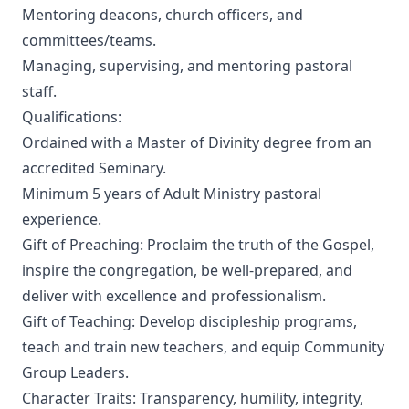
Mentoring deacons, church officers, and
committees/teams.
Managing, supervising, and mentoring pastoral
staff.
Qualifications:
Ordained with a Master of Divinity degree from an
accredited Seminary.
Minimum 5 years of Adult Ministry pastoral
experience.
Gift of Preaching: Proclaim the truth of the Gospel,
inspire the congregation, be well-prepared, and
deliver with excellence and professionalism.
Gift of Teaching: Develop discipleship programs,
teach and train new teachers, and equip Community
Group Leaders.
Character Traits: Transparency, humility, integrity,