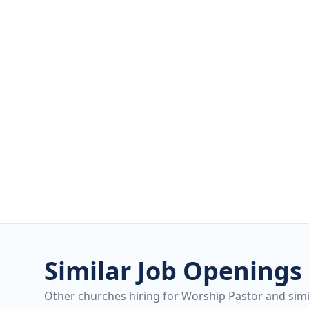
Similar Job Openings
Other churches hiring for Worship Pastor and simil