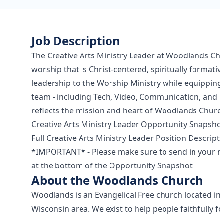
Job Description
The Creative Arts Ministry Leader at Woodlands Chu
worship that is Christ-centered, spiritually formativ
leadership to the Worship Ministry while equipping
team - including Tech, Video, Communication, and G
reflects the mission and heart of Woodlands Chur
Creative Arts Ministry Leader Opportunity Snapsh
Full Creative Arts Ministry Leader Position Descrip
*IMPORTANT* - Please make sure to send in your r
at the bottom of the Opportunity Snapshot
About the Woodlands Church
Woodlands is an Evangelical Free church located in
Wisconsin area. We exist to help people faithfully fo