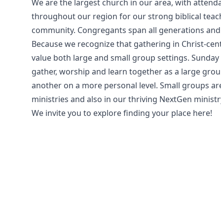
We are the largest church in our area, with atte
throughout our region for our strong biblical teac
community. Congregants span all generations and
Because we recognize that gathering in Christ-cen
value both large and small group settings. Sunday 
gather, worship and learn together as a large grou
another on a more personal level. Small groups are
ministries and also in our thriving NextGen ministr
We invite you to explore finding your place here!