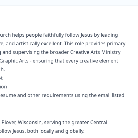
rch helps people faithfully follow Jesus by leading
e, and artistically excellent. This role provides primary
 and supervising the broader Creative Arts Ministry
raphic Arts - ensuring that every creative element
ch.
ot
tion
esume and other requirements using the email listed
 Plover, Wisconsin, serving the greater Central
llow Jesus, both locally and globally.