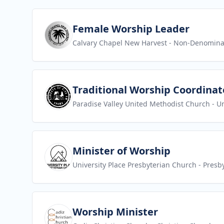
View job
Female Worship Leader
Calvary Chapel New Harvest
- Non-Denomina
View job
Traditional Worship Coordinat
Paradise Valley United Methodist Church
- U
View job
Minister of Worship
University Place Presbyterian Church
- Presb
View job
Worship Minister