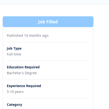
Job Filled
Published 10 months ago
Job Type
Full-time
Education Required
Bachelor's Degree
Experience Required
5-10 years
Category