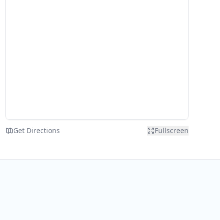
Get Directions
Fullscreen