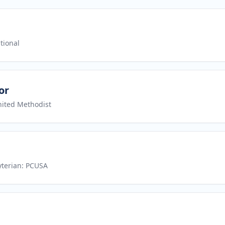
tional
or
nited Methodist
yterian: PCUSA