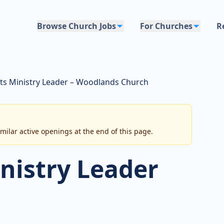
Browse Church Jobs
For Churches
R
rts Ministry Leader – Woodlands Church
imilar active openings at the end of this page.
inistry Leader