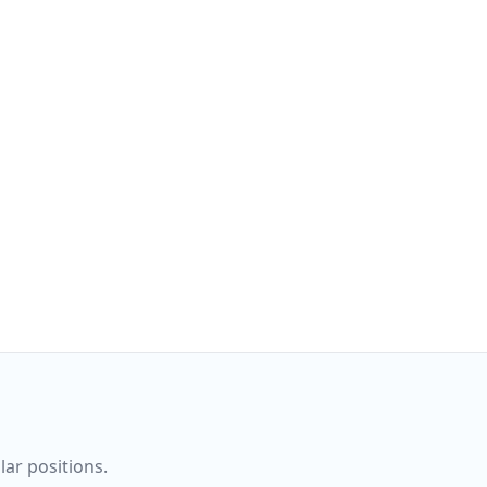
ar positions.