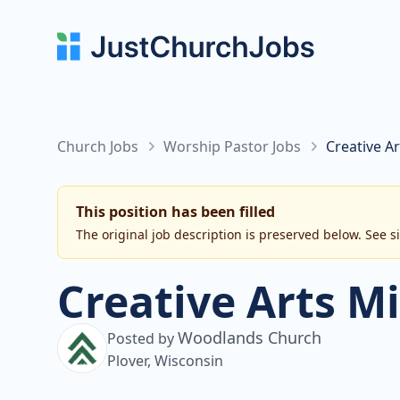
Church Jobs
Worship Pastor Jobs
Creative A
This position has been filled
The original job description is preserved below. See s
Creative Arts M
Woodlands Church
Posted by
Plover, Wisconsin