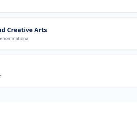
nd Creative Arts
enominational
e