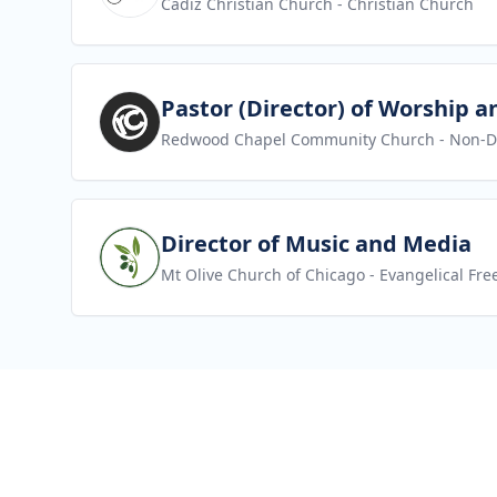
Cadiz Christian Church
- Christian Church
View job
Pastor (Director) of Worship a
Redwood Chapel Community Church
- Non-D
View job
Director of Music and Media
Mt Olive Church of Chicago
- Evangelical Fre