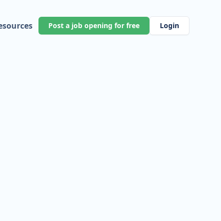
esources
Post a job opening for free
Login