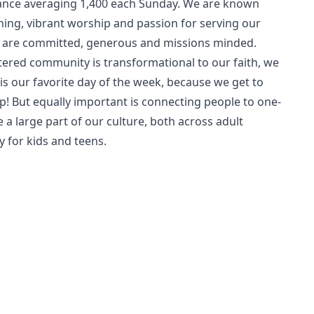
ndance averaging 1,400 each Sunday. We are known
hing, vibrant worship and passion for serving our
 are committed, generous and missions minded.
tered community is transformational to our faith, we
is our favorite day of the week, because we get to
p! But equally important is connecting people to one-
 a large part of our culture, both across adult
y for kids and teens.