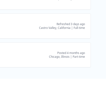
Refreshed 3 days ago
Castro Valley, California
|
Full-time
Posted 4 months ago
Chicago, Illinois
|
Part-time