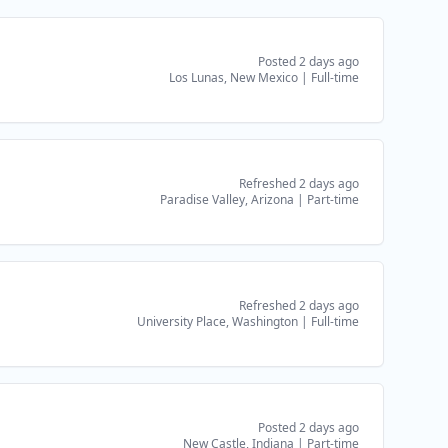
Posted 2 days ago
Los Lunas, New Mexico
|
Full-time
Refreshed 2 days ago
Paradise Valley, Arizona
|
Part-time
Refreshed 2 days ago
University Place, Washington
|
Full-time
Posted 2 days ago
New Castle, Indiana
|
Part-time