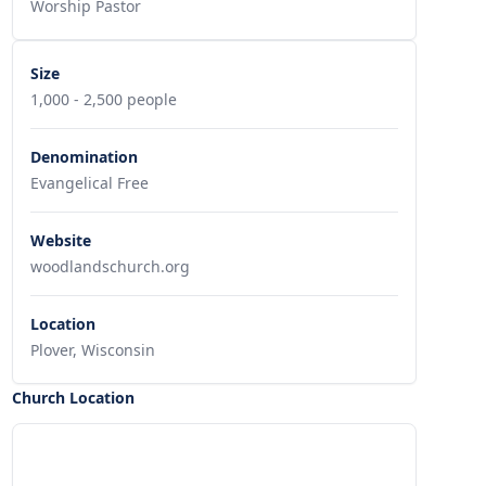
Worship Pastor
Size
1,000 - 2,500 people
Denomination
Evangelical Free
Website
woodlandschurch.org
Location
Plover, Wisconsin
Church Location