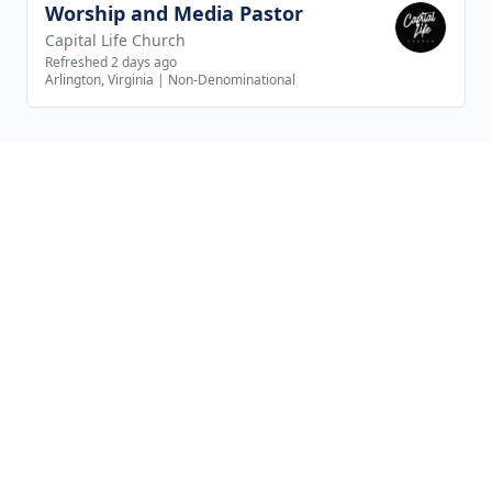
Worship and Media Pastor
View job
Capital Life Church
Refreshed 2 days ago
Arlington, Virginia
|
Non-Denominational