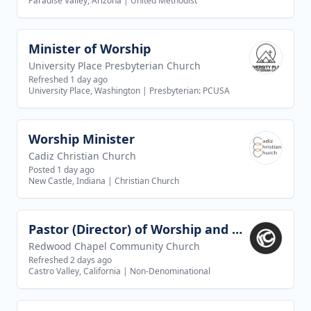
Paradise Valley, Arizona
|
United Methodist
Minister of Worship
View job
University Place Presbyterian Church
Refreshed 1 day ago
University Place, Washington
|
Presbyterian: PCUSA
Worship Minister
View job
Cadiz Christian Church
Posted 1 day ago
New Castle, Indiana
|
Christian Church
Pastor (Director) of Worship and Creative Arts
View job
Redwood Chapel Community Church
Refreshed 2 days ago
Castro Valley, California
|
Non-Denominational