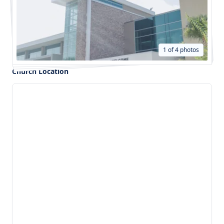
1 of 4 photos
Church Location