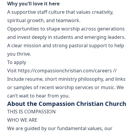
Why you’ll love it here
A supportive staff culture that values creativity,
spiritual growth, and teamwork.
Opportunities to shape worship across generations
and invest deeply in students and emerging leaders.
A clear mission and strong pastoral support to help
you thrive.
To apply
Visit https://compassionchristian.com/careers //
Include resume, short ministry philosophy, and links
or samples of recent worship services or music. We
can’t wait to hear from you.
About the Compassion Christian Church
THIS IS COMPASSION
WHO WE ARE
We are guided by our fundamental values, our