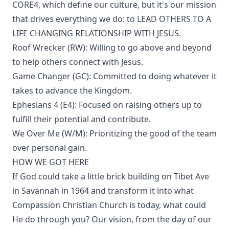
CORE4, which define our culture, but it's our mission
that drives everything we do: to LEAD OTHERS TO A
LIFE CHANGING RELATIONSHIP WITH JESUS.
Roof Wrecker (RW): Willing to go above and beyond
to help others connect with Jesus.
Game Changer (GC): Committed to doing whatever it
takes to advance the Kingdom.
Ephesians 4 (E4): Focused on raising others up to
fulfill their potential and contribute.
We Over Me (W/M): Prioritizing the good of the team
over personal gain.
HOW WE GOT HERE
If God could take a little brick building on Tibet Ave
in Savannah in 1964 and transform it into what
Compassion Christian Church is today, what could
He do through you? Our vision, from the day of our