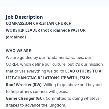
Job Description
COMPASSION CHRISTIAN CHURCH
WORSHIP LEADER (not ordained)/PASTOR
(ordained)
WHO WE ARE
We are guided by our fundamental values, our
CORE4, which define our culture, but it's our mission
that drives everything we do: to
LEAD OTHERS TO A
LIFE-CHANGING RELATIONSHIP WITH JESUS
:
Roof Wrecker (RW):
Willing to go above and beyond
to help others connect with Jesus.
Game Changer (GC):
Committed to doing whatever
it takes to advance the Kingdom.