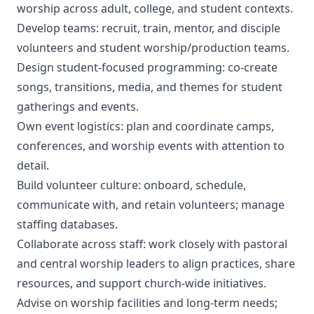
worship across adult, college, and student contexts.
Develop teams: recruit, train, mentor, and disciple
volunteers and student worship/production teams.
Design student-focused programming: co-create
songs, transitions, media, and themes for student
gatherings and events.
Own event logistics: plan and coordinate camps,
conferences, and worship events with attention to
detail.
Build volunteer culture: onboard, schedule,
communicate with, and retain volunteers; manage
staffing databases.
Collaborate across staff: work closely with pastoral
and central worship leaders to align practices, share
resources, and support church-wide initiatives.
Advise on worship facilities and long-term needs;