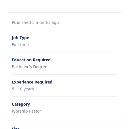
Published 5 months ago
Job Type
Full-time
Education Required
Bachelor's Degree
Experience Required
5 - 10 years
Category
Worship Pastor
Size