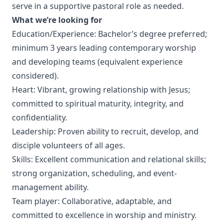
serve in a supportive pastoral role as needed.
What we’re looking for
Education/Experience: Bachelor’s degree preferred;
minimum 3 years leading contemporary worship
and developing teams (equivalent experience
considered).
Heart: Vibrant, growing relationship with Jesus;
committed to spiritual maturity, integrity, and
confidentiality.
Leadership: Proven ability to recruit, develop, and
disciple volunteers of all ages.
Skills: Excellent communication and relational skills;
strong organization, scheduling, and event-
management ability.
Team player: Collaborative, adaptable, and
committed to excellence in worship and ministry.