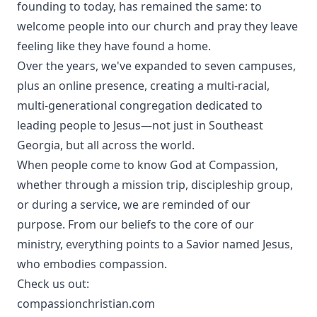
founding to today, has remained the same: to
welcome people into our church and pray they leave
feeling like they have found a home.
Over the years, we've expanded to seven campuses,
plus an online presence, creating a multi-racial,
multi-generational congregation dedicated to
leading people to Jesus—not just in Southeast
Georgia, but all across the world.
When people come to know God at Compassion,
whether through a mission trip, discipleship group,
or during a service, we are reminded of our
purpose. From our beliefs to the core of our
ministry, everything points to a Savior named Jesus,
who embodies compassion.
Check us out:
compassionchristian.com