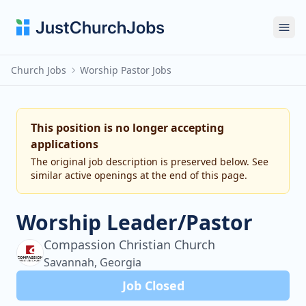
Ope
Church Jobs
Worship Pastor Jobs
This position is no longer accepting
applications
The original job description is preserved below. See
similar active openings at the end of this page.
Worship Leader/Pastor
Compassion Christian Church
Savannah, Georgia
Job Closed