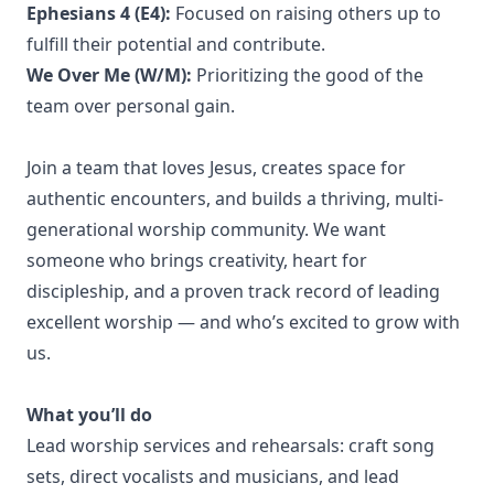
Ephesians 4 (E4):
Focused on raising others up to
fulfill their potential and contribute.
We Over Me (W/M):
Prioritizing the good of the
team over personal gain.
Join a team that loves Jesus, creates space for
authentic encounters, and builds a thriving, multi-
generational worship community. We want
someone who brings creativity, heart for
discipleship, and a proven track record of leading
excellent worship — and who’s excited to grow with
us.
What you’ll do
Lead worship services and rehearsals: craft song
sets, direct vocalists and musicians, and lead