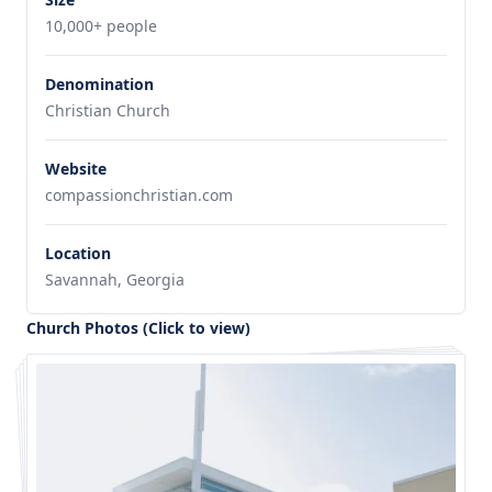
10,000+ people
Denomination
Christian Church
Website
compassionchristian.com
Location
Savannah, Georgia
Church Photos (Click to view)