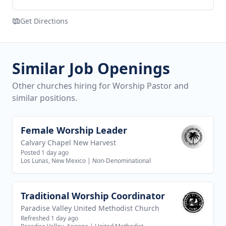
Get Directions
Similar Job Openings
Other churches hiring for Worship Pastor and
similar positions.
Female Worship Leader
View job
Calvary Chapel New Harvest
Posted 1 day ago
Los Lunas, New Mexico
|
Non-Denominational
Traditional Worship Coordinator
View job
Paradise Valley United Methodist Church
Refreshed 1 day ago