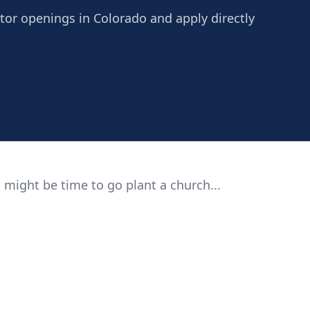
stor openings in Colorado and apply directly
 might be time to go plant a church...