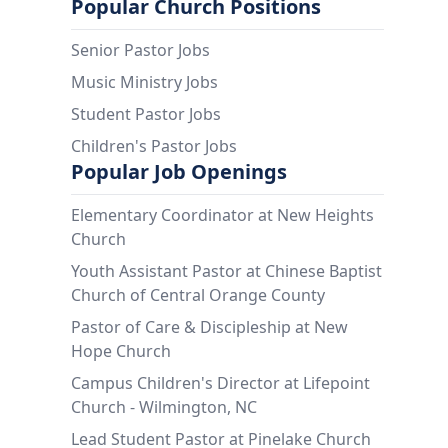
Popular Church Positions
Senior Pastor Jobs
Music Ministry Jobs
Student Pastor Jobs
Children's Pastor Jobs
Popular Job Openings
Elementary Coordinator at New Heights
Church
Youth Assistant Pastor at Chinese Baptist
Church of Central Orange County
Pastor of Care & Discipleship at New
Hope Church
Campus Children's Director at Lifepoint
Church - Wilmington, NC
Lead Student Pastor at Pinelake Church