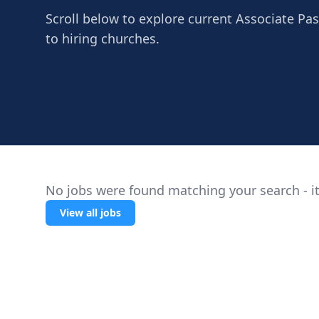
Scroll below to explore current Associate Pa
to hiring churches.
No jobs were found matching your search - it
View all jobs