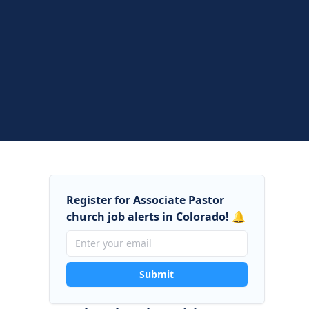
Register for Associate Pastor
church job alerts in Colorado! 🔔
Submit