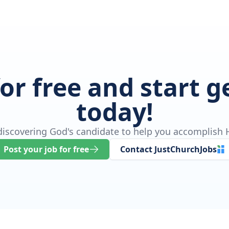
for free and start 
today!
 discovering God's candidate to help you accomplish H
Post your job for free
Contact JustChurchJobs