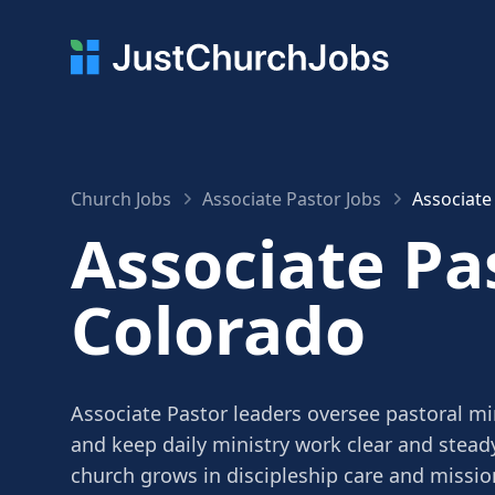
Church Jobs
Associate Pastor Jobs
Associate
Associate Pas
Colorado
Associate Pastor leaders oversee pastoral mi
and keep daily ministry work clear and stead
church grows in discipleship care and missio