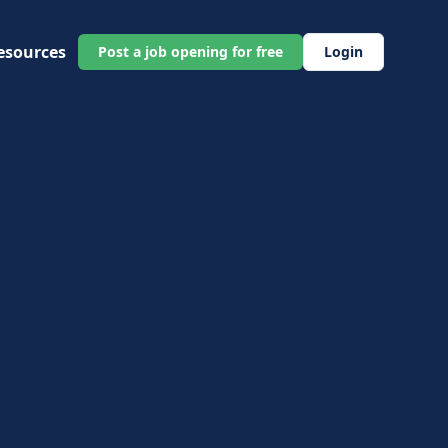
esources
Post a job opening for free
Login