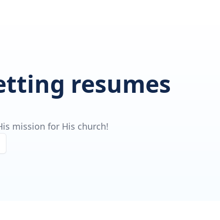
getting resumes
is mission for His church!