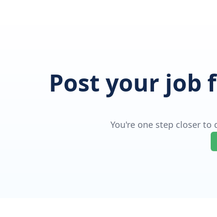
Post your job 
You're one step closer to