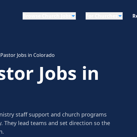
Browse Church Jobs
For Churches
R
 Pastor Jobs in Colorado
tor Jobs in
nistry staff support and church programs
y. They lead teams and set direction so the
n.