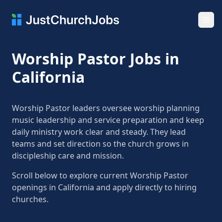
Ope
Worship Pastor Jobs in
California
Worship Pastor leaders oversee worship planning
music leadership and service preparation and keep
daily ministry work clear and steady. They lead
teams and set direction so the church grows in
discipleship care and mission.
Scroll below to explore current Worship Pastor
openings in California and apply directly to hiring
churches.