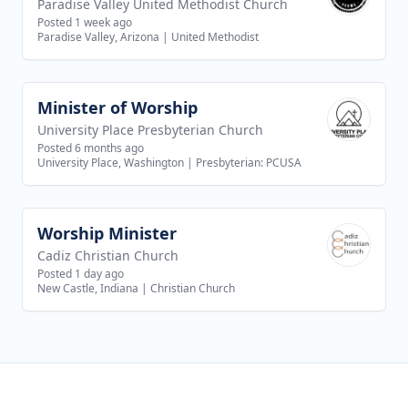
Paradise Valley United Methodist Church
Posted 1 week ago
Paradise Valley, Arizona
|
United Methodist
Minister of Worship
View job
University Place Presbyterian Church
Posted 6 months ago
University Place, Washington
|
Presbyterian: PCUSA
Worship Minister
View job
Cadiz Christian Church
Posted 1 day ago
New Castle, Indiana
|
Christian Church