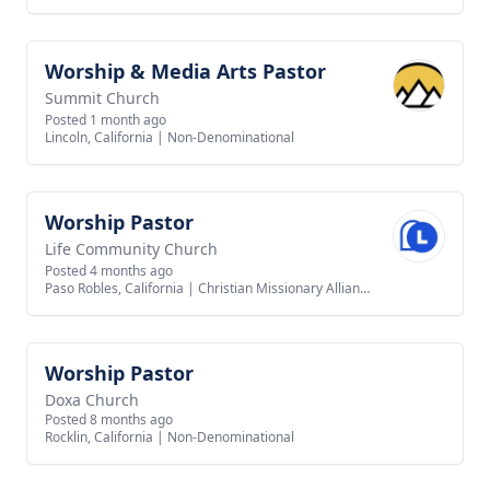
Worship & Media Arts Pastor
View job
Summit Church
Posted 1 month ago
Lincoln, California
|
Non-Denominational
Worship Pastor
View job
Life Community Church
Posted 4 months ago
Paso Robles, California
|
Christian Missionary Alliance
Worship Pastor
View job
Doxa Church
Posted 8 months ago
Rocklin, California
|
Non-Denominational