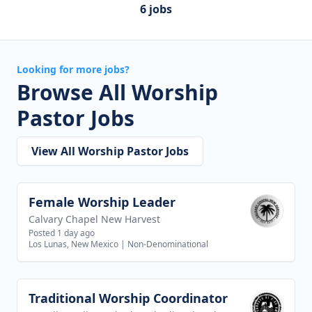
6 jobs
Looking for more jobs?
Browse All Worship
Pastor Jobs
View All Worship Pastor Jobs
Female Worship Leader
View job
Calvary Chapel New Harvest
Posted 1 day ago
Los Lunas, New Mexico
|
Non-Denominational
Traditional Worship Coordinator
View job