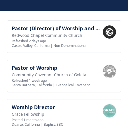
Pastor (Director) of Worship and Creative Arts
View job
Redwood Chapel Community Church
Refreshed 2 days ago
Castro Valley, California
|
Non-Denominational
Pastor of Worship
View job
Community Covenant Church of Goleta
Refreshed 1 week ago
Santa Barbara, California
|
Evangelical Covenant
Worship Director
View job
Grace Fellowship
Posted 1 month ago
Duarte, California
|
Baptist: SBC