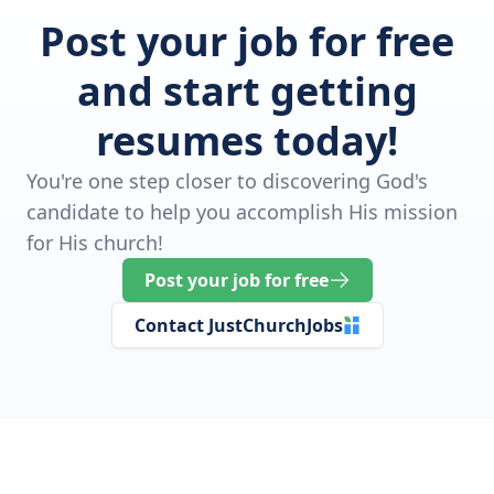
Post your job for free
and start getting
resumes today!
You're one step closer to discovering God's
candidate to help you accomplish His mission
for His church!
Post your job for free
Contact JustChurchJobs