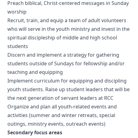
Preach biblical, Christ-centered messages in Sunday
worship
Recruit, train, and equip a team of adult volunteers
who will serve in the youth ministry and invest in the
spiritual discipleship of middle and high school
students
Discern and implement a strategy for gathering
students outside of Sundays for fellowship and/or
teaching and equipping
Implement curriculum for equipping and discipling
youth students. Raise up student leaders that will be
the next generation of servant leaders at RCC
Organize and plan all youth-related events and
activities (summer and winter retreats, special
outings, ministry events, outreach events)
Secondary focus areas