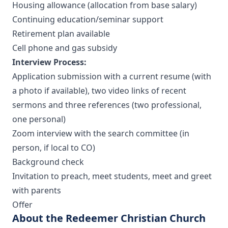
Housing allowance (allocation from base salary)
Continuing education/seminar support
Retirement plan available
Cell phone and gas subsidy
Interview Process:
Application submission with a current resume (with
a photo if available), two video links of recent
sermons and three references (two professional,
one personal)
Zoom interview with the search committee (in
person, if local to CO)
Background check
Invitation to preach, meet students, meet and greet
with parents
Offer
About the Redeemer Christian Church