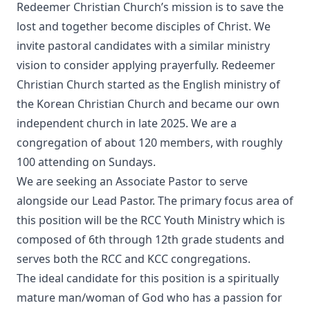
Redeemer Christian Church’s mission is to save the
lost and together become disciples of Christ. We
invite pastoral candidates with a similar ministry
vision to consider applying prayerfully. Redeemer
Christian Church started as the English ministry of
the Korean Christian Church and became our own
independent church in late 2025. We are a
congregation of about 120 members, with roughly
100 attending on Sundays.
We are seeking an Associate Pastor to serve
alongside our Lead Pastor. The primary focus area of
this position will be the RCC Youth Ministry which is
composed of 6th through 12th grade students and
serves both the RCC and KCC congregations.
The ideal candidate for this position is a spiritually
mature man/woman of God who has a passion for