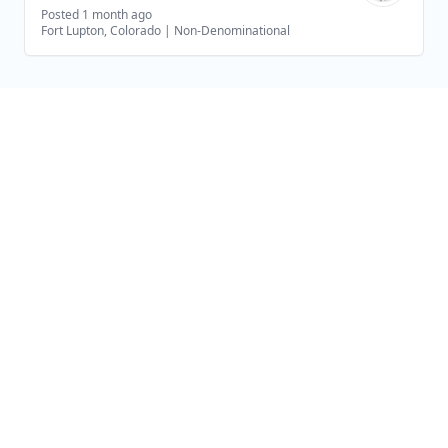
Posted 1 month ago
Fort Lupton, Colorado
|
Non-Denominational