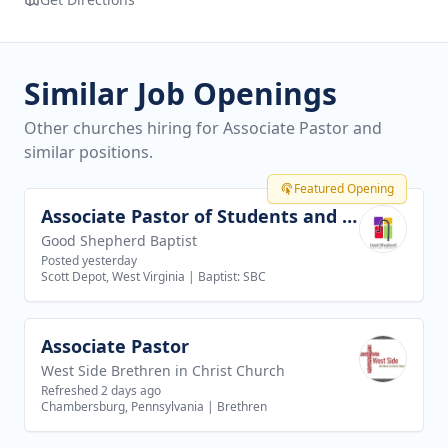
Similar Job Openings
Other churches hiring for Associate Pastor and
similar positions.
Featured Opening
Associate Pastor of Students and Families
View job
Good Shepherd Baptist
Posted yesterday
Scott Depot, West Virginia
|
Baptist: SBC
Associate Pastor
View job
West Side Brethren in Christ Church
Refreshed 2 days ago
Chambersburg, Pennsylvania
|
Brethren