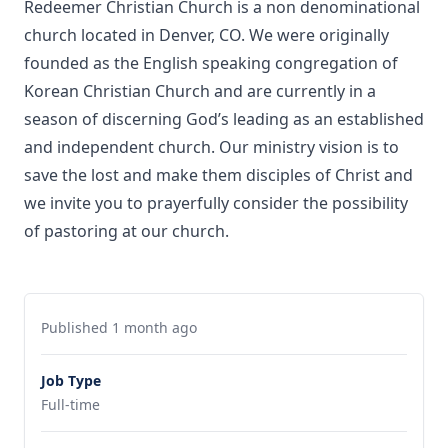
Redeemer Christian Church is a non denominational
church located in Denver, CO. We were originally
founded as the English speaking congregation of
Korean Christian Church and are currently in a
season of discerning God’s leading as an established
and independent church. Our ministry vision is to
save the lost and make them disciples of Christ and
we invite you to prayerfully consider the possibility
of pastoring at our church.
Published 1 month ago
Job Type
Full-time