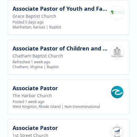
Associate Pastor of Youth and Families
View job
Grace Baptist Church
Posted 5 days ago
Manhattan, Kansas
|
Baptist
Associate Pastor of Children and Youth Ministries
View job
Chatham Baptist Church
Refreshed 1 week ago
Chatham, Virginia
|
Baptist
Associate Pastor
View job
The Harbor Church
Posted 1 week ago
West Kingston, Rhode Island
|
Non-Denominational
Associate Pastor
View job
1st Street Church