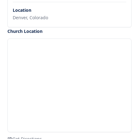
Location
Denver, Colorado
Church Location
Get Directions