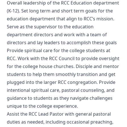
Overall leadership of the RCC Education department
(K-12). Set long term and short term goals for the
education department that align to RCC’s mission.
Serve as the supervisor to the education
department directors and work with a team of
directors and lay leaders to accomplish these goals
Provide spiritual care for the college students at
RCC. Work with the RCC Council to provide oversight
for the college house churches. Disciple and mentor
students to help them smoothly transition and get
plugged into the larger RCC congregation. Provide
intentional spiritual care, pastoral counseling, and
guidance to students as they navigate challenges
unique to the college experience.
Assist the RCC Lead Pastor with general pastoral
duties as needed, including occasional preaching,