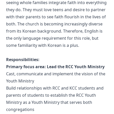
seeing whole families integrate faith into everything
they do. They must love teens and desire to partner
with their parents to see faith flourish in the lives of
both. The church is becoming increasingly diverse
from its Korean background. Therefore, English is
the only language requirement for this role, but
some familiarity with Korean is a plus.
Responsibilities:
Primary focus area: Lead the RCC Youth Ministry
Cast, communicate and implement the vision of the
Youth Ministry
Build relationships with RCC and KCC students and
parents of students to establish the RCC Youth
Ministry as a Youth Ministry that serves both
congregations