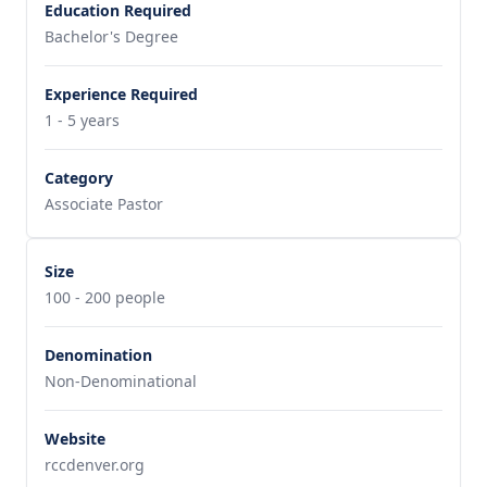
Education Required
Bachelor's Degree
Experience Required
1 - 5 years
Category
Associate Pastor
Size
100 - 200 people
Denomination
Non-Denominational
Website
rccdenver.org