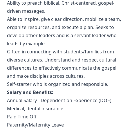
Ability to preach biblical, Christ-centered, gospel-
driven messages.
Able to inspire, give clear direction, mobilize a team,
organize resources, and execute a plan. Seeks to
develop other leaders and is a servant leader who
leads by example.
Gifted in connecting with students/families from
diverse cultures. Understand and respect cultural
differences to effectively communicate the gospel
and make disciples across cultures.
Self-starter who is organized and responsible.
Salary and Benefits:
Annual Salary - Dependent on Experience (DOE)
Medical, dental insurance
Paid Time Off
Paternity/Maternity Leave