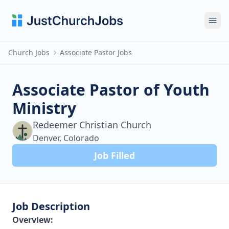
Ope
Church Jobs
Associate Pastor Jobs
Associate Pastor of Youth
Ministry
Redeemer Christian Church
Denver, Colorado
Job Filled
Job Description
Overview: