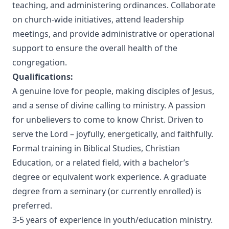
teaching, and administering ordinances. Collaborate
on church-wide initiatives, attend leadership
meetings, and provide administrative or operational
support to ensure the overall health of the
congregation.
Qualifications:
A genuine love for people, making disciples of Jesus,
and a sense of divine calling to ministry. A passion
for unbelievers to come to know Christ. Driven to
serve the Lord – joyfully, energetically, and faithfully.
Formal training in Biblical Studies, Christian
Education, or a related field, with a bachelor’s
degree or equivalent work experience. A graduate
degree from a seminary (or currently enrolled) is
preferred.
3-5 years of experience in youth/education ministry.