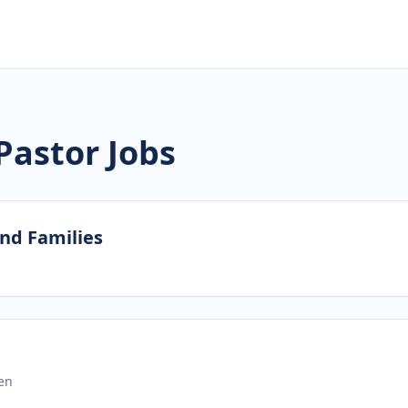
Pastor Jobs
and Families
en