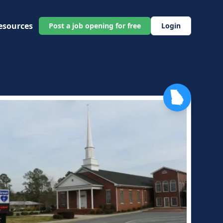
esources
Post a job opening for free
Login