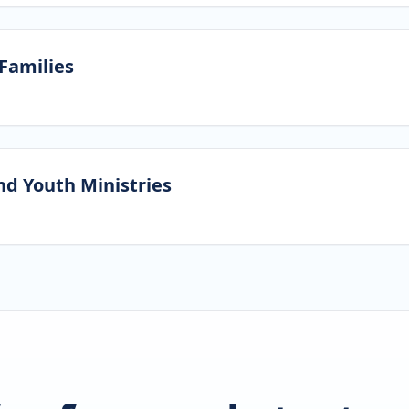
 Families
nd Youth Ministries