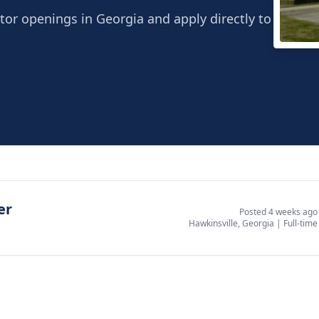
tor openings in Georgia and apply directly to
Broa
Hawki
er
Posted 4 weeks ago
Hawkinsville, Georgia
|
Full-time