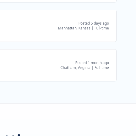
Posted 5 days ago
Manhattan, Kansas
|
Full-time
Posted 1 month ago
Chatham, Virginia
|
Full-time