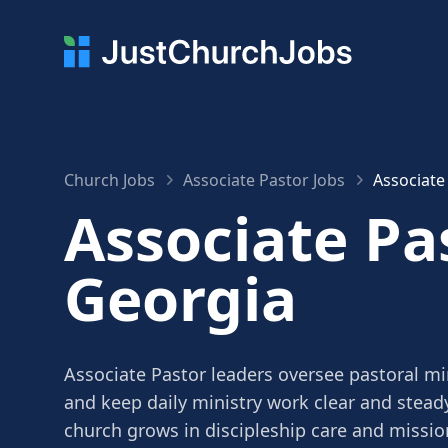
Church Jobs
Associate Pastor Jobs
Associate
Associate Pas
Georgia
Associate Pastor leaders oversee pastoral mi
and keep daily ministry work clear and stead
church grows in discipleship care and missio