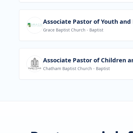
View job
Associate Pastor of Youth and
Grace Baptist Church
- Baptist
View job
Associate Pastor of Children a
Chatham Baptist Church
- Baptist