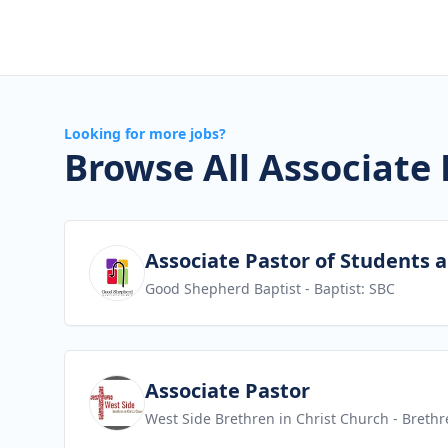
Looking for more jobs?
Browse All Associate 
View job
Associate Pastor of Students 
Good Shepherd Baptist
- Baptist: SBC
View job
Associate Pastor
West Side Brethren in Christ Church
- Brethr