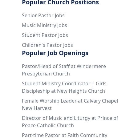
Popular Church Positions
Senior Pastor Jobs
Music Ministry Jobs
Student Pastor Jobs
Children's Pastor Jobs
Popular Job Openings
Pastor/Head of Staff at Windermere
Presbyterian Church
Student Ministry Coordinator | Girls
Discipleship at New Heights Church
Female Worship Leader at Calvary Chapel
New Harvest
Director of Music and Liturgy at Prince of
Peace Catholic Church
Part-time Pastor at Faith Community