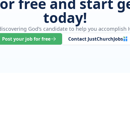
for free and start 
today!
 discovering God's candidate to help you accomplish H
Post your job for free
Contact JustChurchJobs