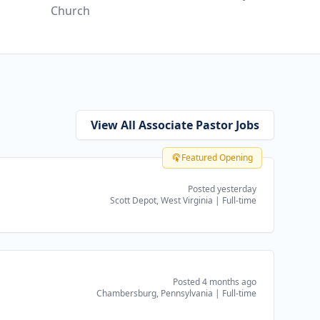
Church
View All Associate Pastor Jobs
Featured Opening
Posted yesterday
Scott Depot, West Virginia
|
Full-time
Posted 4 months ago
Chambersburg, Pennsylvania
|
Full-time