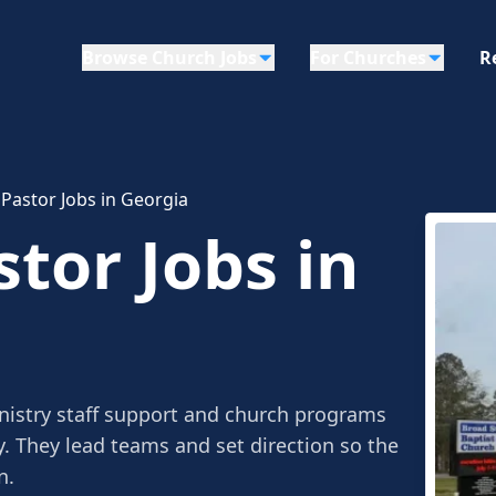
Browse Church Jobs
For Churches
R
 Pastor Jobs in Georgia
tor Jobs in
nistry staff support and church programs
y. They lead teams and set direction so the
n.