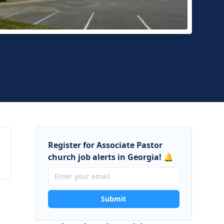
d Street Baptist Church
nsville, Georgia
Register for Associate Pastor
church job alerts in Georgia! 🔔
Submit