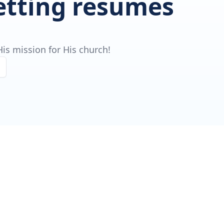
getting resumes
is mission for His church!