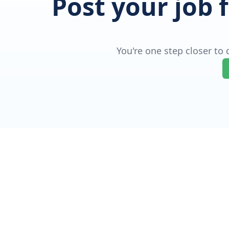
Post your job 
You're one step closer to