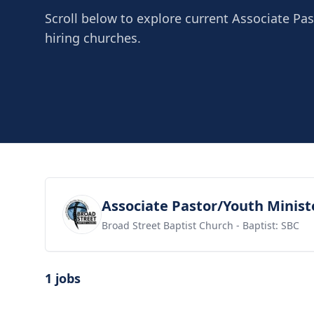
Scroll below to explore current Associate Pas
hiring churches.
View job
Associate Pastor/Youth Minist
Broad Street Baptist Church
- Baptist: SBC
1 jobs