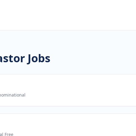
stor Jobs
ominational
al Free