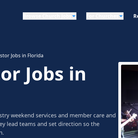
Browse Church Jobs
For Churches
R
tor Jobs in Florida
r Jobs in
stry weekend services and member care and
ey lead teams and set direction so the
n.