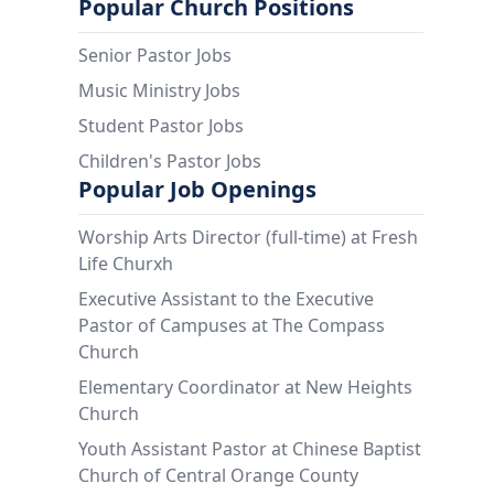
Popular Church Positions
Senior Pastor Jobs
Music Ministry Jobs
Student Pastor Jobs
Children's Pastor Jobs
Popular Job Openings
Worship Arts Director (full-time) at Fresh
Life Churxh
Executive Assistant to the Executive
Pastor of Campuses at The Compass
Church
Elementary Coordinator at New Heights
Church
Youth Assistant Pastor at Chinese Baptist
Church of Central Orange County