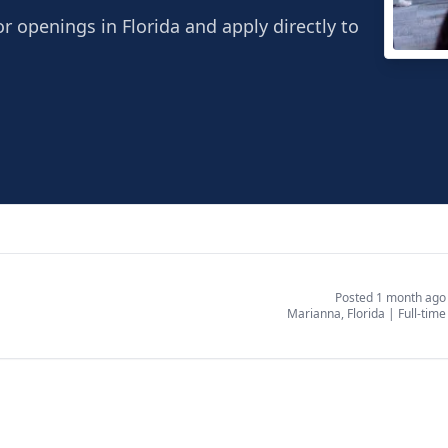
r openings in Florida and apply directly to
Reali
Maria
Posted 1 month ago
Marianna, Florida
|
Full-time