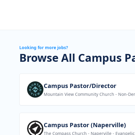
Looking for more jobs?
Browse All Campus Pa
View job
Campus Pastor/Director
Mountain View Community Church
- Non-Den
View job
Campus Pastor (Naperville)
The Compass Church - Naperville
- Evangelic