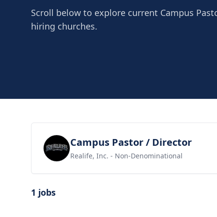
Scroll below to explore current Campus Pasto
hiring churches.
View job
Campus Pastor / Director
Realife, Inc.
- Non-Denominational
1 jobs