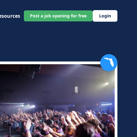
esources
Post a job opening for free
Login