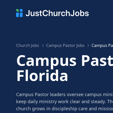
Church Jobs
Campus Pastor Jobs
Campus Pas
Campus Pasto
Florida
Campus Pastor leaders oversee campus mini
keep daily ministry work clear and steady. Th
church grows in discipleship care and missio