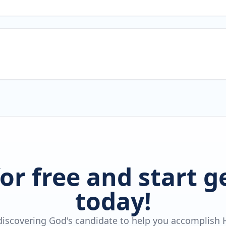
for free and start 
today!
 discovering God's candidate to help you accomplish H