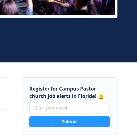
fe, Inc.
nna, Florida
Register for Campus Pastor
church job alerts in Florida! 🔔
Submit