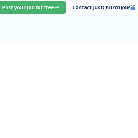
Post your job for free
Contact JustChurchJobs