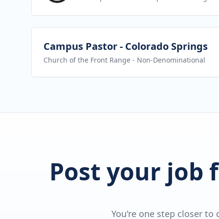
View job
Campus Pastor - Colorado Springs
Church of the Front Range
- Non-Denominational
Post your job 
You're one step closer to