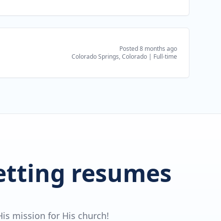
Posted 8 months ago
Colorado Springs, Colorado
|
Full-time
getting resumes
is mission for His church!