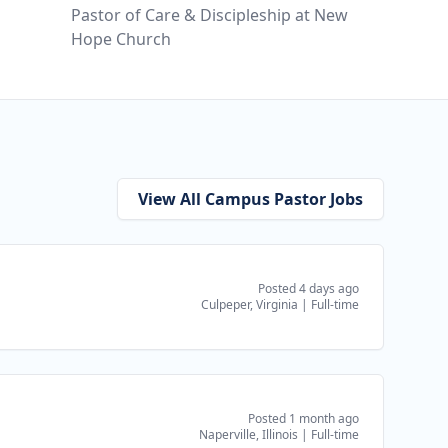
Pastor of Care & Discipleship at New
Hope Church
View All Campus Pastor Jobs
Posted 4 days ago
Culpeper, Virginia
|
Full-time
Posted 1 month ago
Naperville, Illinois
|
Full-time