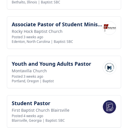
Bethalto, Illinois
|
Baptist: SBC
Associate Pastor of Student Ministries
View job
Rocky Hock Baptist Church
Posted 3 weeks ago
Edenton, North Carolina
|
Baptist: SBC
Youth and Young Adults Pastor
View job
Montavilla Church
Posted 3 weeks ago
Portland, Oregon
|
Baptist
Student Pastor
View job
First Baptist Church Blairsville
Posted 4 weeks ago
Blairsville, Georgia
|
Baptist: SBC