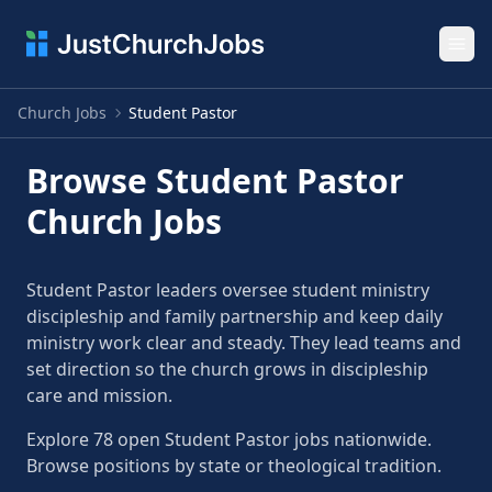
Ope
Church Jobs
Student Pastor
Browse Student Pastor
Church Jobs
Student Pastor leaders oversee student ministry
discipleship and family partnership and keep daily
ministry work clear and steady. They lead teams and
set direction so the church grows in discipleship
care and mission.
Explore 78 open Student Pastor jobs nationwide.
Browse positions by state or theological tradition.