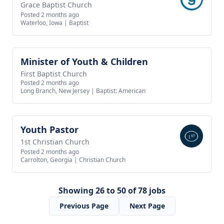
Grace Baptist Church
Posted 2 months ago
Waterloo, Iowa
|
Baptist
Minister of Youth & Children
View job
First Baptist Church
Posted 2 months ago
Long Branch, New Jersey
|
Baptist: American
Youth Pastor
View job
1st Christian Church
Posted 2 months ago
Carrolton, Georgia
|
Christian Church
Showing 26 to 50 of 78 jobs
Previous Page
Next Page