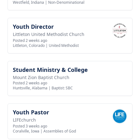
Westfield, Indiana
|
Non-Denominational
Youth Director
View job
Littleton United Methodist Church
Posted 2 weeks ago
Littleton, Colorado
|
United Methodist
Student Ministry & College
View job
Mount Zion Baptist Church
Posted 2 weeks ago
Huntsville, Alabama
|
Baptist: SBC
Youth Pastor
View job
LIFEchurch
Posted 3 weeks ago
Coralville, Iowa
|
Assemblies of God