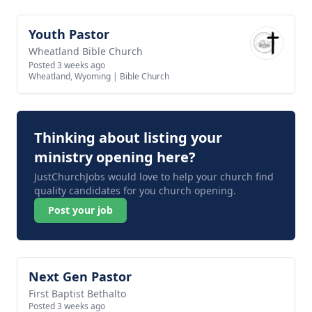
Youth Pastor
View job
Wheatland Bible Church
Posted 3 weeks ago
Wheatland, Wyoming
|
Bible Church
Thinking about listing your
ministry opening here?
JustChurchJobs would love to help your church find
quality candidates for you church opening.
Post your job
Next Gen Pastor
View job
First Baptist Bethalto
Posted 3 weeks ago