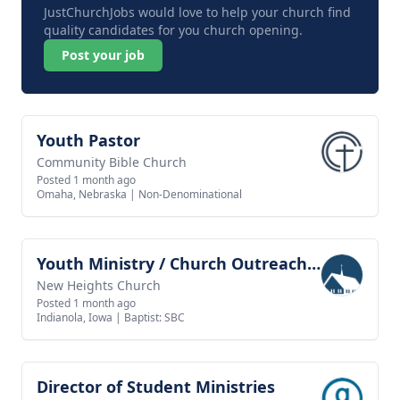
JustChurchJobs would love to help your church find
quality candidates for you church opening.
Post your job
Youth Pastor
View job
Community Bible Church
Posted 1 month ago
Omaha, Nebraska
|
Non-Denominational
Youth Ministry / Church Outreach Director
View job
New Heights Church
Posted 1 month ago
Indianola, Iowa
|
Baptist: SBC
Director of Student Ministries
View job