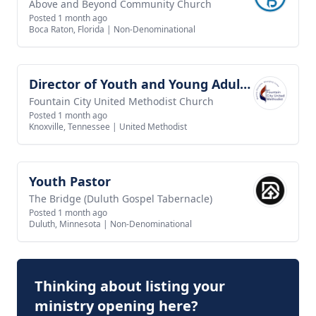
Above and Beyond Community Church
Posted 1 month ago
Boca Raton, Florida
|
Non-Denominational
Director of Youth and Young Adult Ministry
View job
Fountain City United Methodist Church
Posted 1 month ago
Knoxville, Tennessee
|
United Methodist
Youth Pastor
View job
The Bridge (Duluth Gospel Tabernacle)
Posted 1 month ago
Duluth, Minnesota
|
Non-Denominational
Thinking about listing your
ministry opening here?