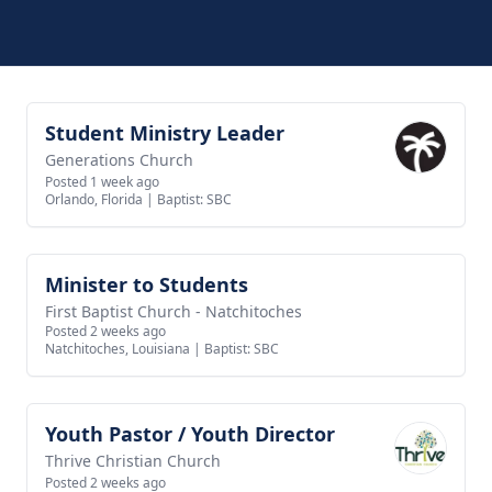
Student Ministry Leader
View job
Generations Church
Posted 1 week ago
Orlando, Florida
|
Baptist: SBC
Minister to Students
View job
First Baptist Church - Natchitoches
Posted 2 weeks ago
Natchitoches, Louisiana
|
Baptist: SBC
Youth Pastor / Youth Director
View job
Thrive Christian Church
Posted 2 weeks ago