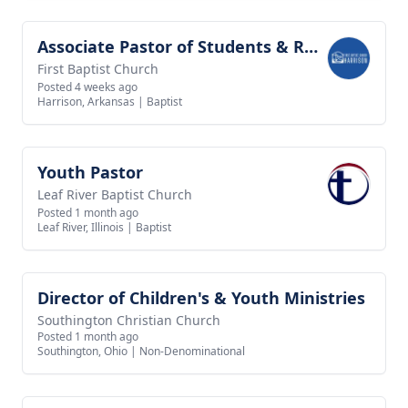
Associate Pastor of Students & Recreation
View job
First Baptist Church
Posted 4 weeks ago
Harrison, Arkansas
|
Baptist
Youth Pastor
View job
Leaf River Baptist Church
Posted 1 month ago
Leaf River, Illinois
|
Baptist
Director of Children's & Youth Ministries
View job
Southington Christian Church
Posted 1 month ago
Southington, Ohio
|
Non-Denominational