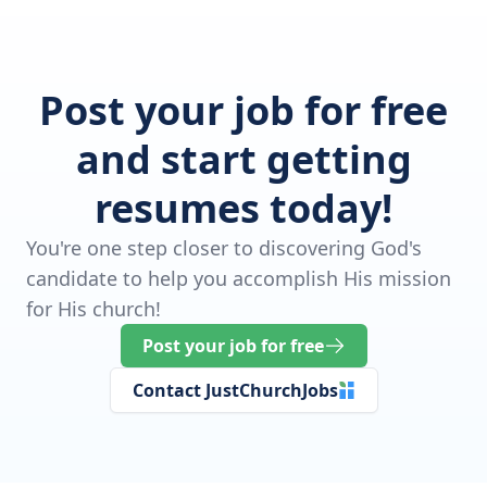
Post your job for free
and start getting
resumes today!
You're one step closer to discovering God's
candidate to help you accomplish His mission
for His church!
Post your job for free
Contact JustChurchJobs