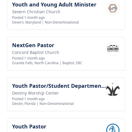
Youth and Young Adult Minister
View job
Severn Christian Church
Posted 1 month ago
Severn, Maryland
|
Non-Denominational
NextGen Pastor
View job
Concord Baptist Church
Posted 1 month ago
Granite Falls, North Carolina
|
Baptist: SBC
Youth Pastor/Student Department Pastor
View job
Destiny Worship Center
Posted 1 month ago
Destin, Florida
|
Non-Denominational
Youth Pastor
View job